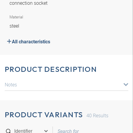
connection socket
Material
steel
All characteristics
PRODUCT DESCRIPTION
Notes
PRODUCT VARIANTS
40
Results