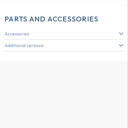
PARTS AND ACCESSORIES
Accessories
Additional versions