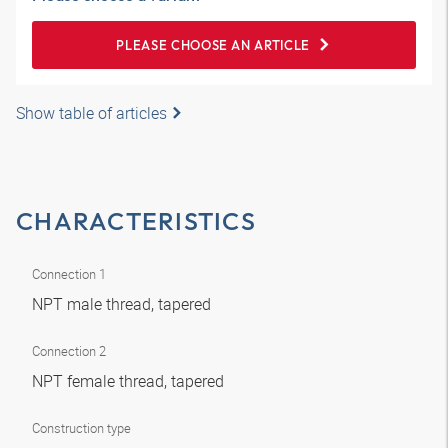
PLEASE CHOOSE AN ARTICLE
Show table of articles
CHARACTERISTICS
Connection 1
NPT male thread, tapered
Connection 2
NPT female thread, tapered
Construction type