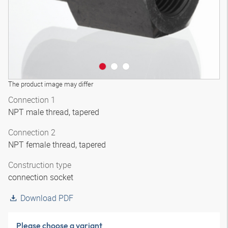
The product image may differ
Connection 1
NPT male thread, tapered
Connection 2
NPT female thread, tapered
Construction type
connection socket
Download PDF
Please choose a variant