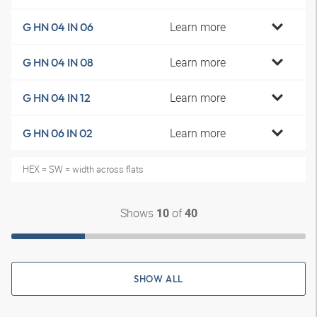
Learn more
G HN 04 IN 06
Learn more
G HN 04 IN 08
Learn more
G HN 04 IN 12
Learn more
G HN 06 IN 02
HEX = SW = width across flats
Shows
of
10
40
SHOW ALL