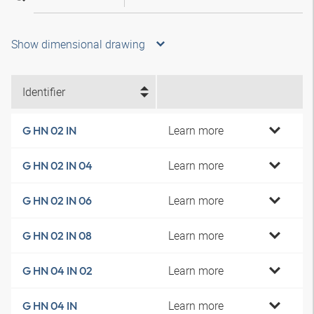
Show dimensional drawing
Identifier
Learn more
G HN 02 IN
Learn more
G HN 02 IN 04
Learn more
G HN 02 IN 06
Learn more
G HN 02 IN 08
Learn more
G HN 04 IN 02
Learn more
G HN 04 IN