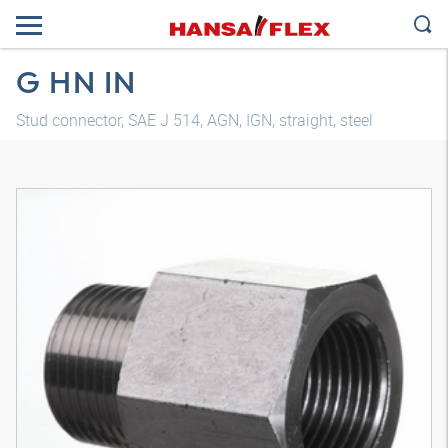
G HN IN
Stud connector, SAE J 514, AGN, IGN, straight, steel
3D model