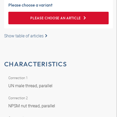
Please choose a variant
PLEASE CHOOSE AN ARTICLE
Show table of articles
CHARACTERISTICS
Connection 1
UN male thread, parallel
Connection 2
NPSM nut thread, parallel