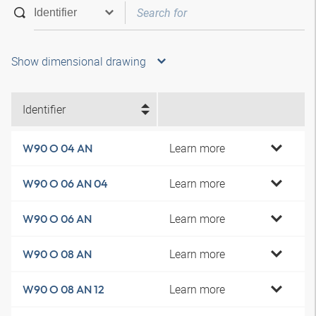
Show dimensional drawing
Identifier
Learn more
W90 O 04 AN
Learn more
W90 O 06 AN 04
Learn more
W90 O 06 AN
Learn more
W90 O 08 AN
Learn more
W90 O 08 AN 12