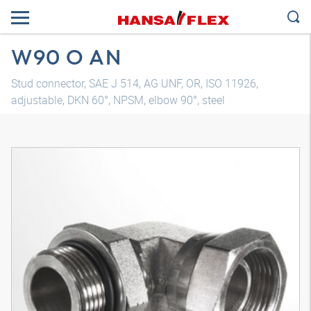
W90 O AN
Stud connector, SAE J 514, AG UNF, OR, ISO 11926,
adjustable, DKN 60°, NPSM, elbow 90°, steel
3D model