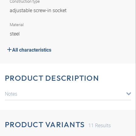
Construction type
adjustable screw-in socket
Material
steel
All characteristics
PRODUCT DESCRIPTION
Notes
PRODUCT VARIANTS
11
Results