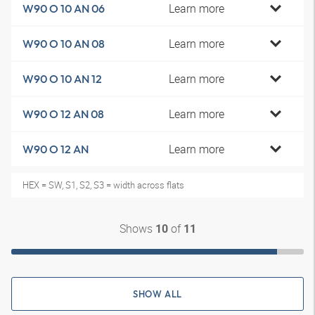
Learn more
W90 O 10 AN 06
Learn more
W90 O 10 AN 08
Learn more
W90 O 10 AN 12
Learn more
W90 O 12 AN 08
Learn more
W90 O 12 AN
HEX = SW, S1, S2, S3 = width across flats
Shows
of
10
11
SHOW ALL