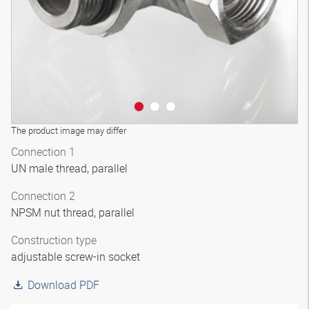
The product image may differ
Connection 1
UN male thread, parallel
Connection 2
NPSM nut thread, parallel
Construction type
adjustable screw-in socket
Download PDF