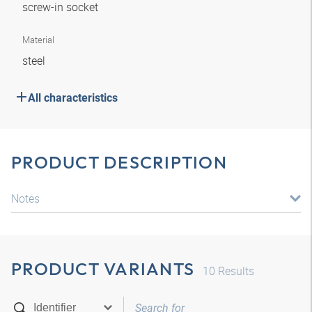
screw-in socket
Material
steel
All characteristics
PRODUCT DESCRIPTION
Notes
PRODUCT VARIANTS
10
Results