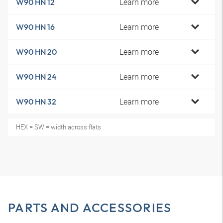
Learn more
W90 HN 12
Learn more
W90 HN 16
Learn more
W90 HN 20
Learn more
W90 HN 24
Learn more
W90 HN 32
HEX = SW = width across flats
PARTS AND ACCESSORIES