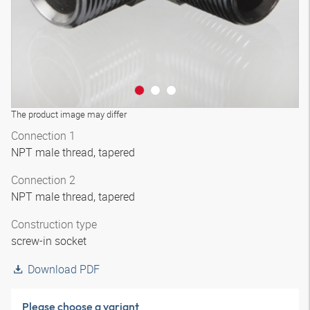
The product image may differ
Connection 1
NPT male thread, tapered
Connection 2
NPT male thread, tapered
Construction type
screw-in socket
Download PDF
Please choose a variant