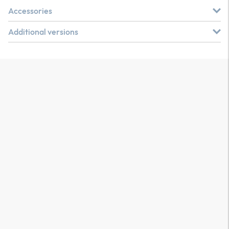
Accessories
Additional versions