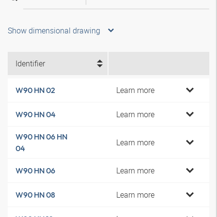
Show dimensional drawing
Identifier
Learn more
W90 HN 02
Learn more
W90 HN 04
W90 HN 06 HN
Learn more
04
Learn more
W90 HN 06
Learn more
W90 HN 08