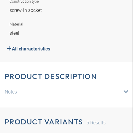
Construction type
screw-in socket
Material
steel
All characteristics
PRODUCT DESCRIPTION
Notes
PRODUCT VARIANTS
5
Results