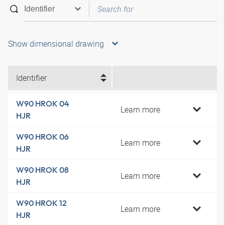
Show dimensional drawing
Identifier
W90 HROK 04
Learn more
HJR
W90 HROK 06
Learn more
HJR
W90 HROK 08
Learn more
HJR
W90 HROK 12
Learn more
HJR