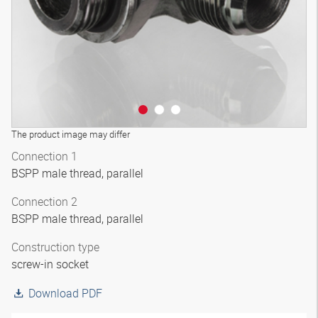
The product image may differ
Connection 1
BSPP male thread, parallel
Connection 2
BSPP male thread, parallel
Construction type
screw-in socket
Download PDF