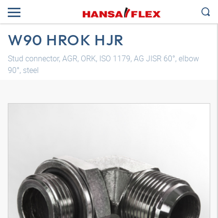
W90 HROK HJR
Stud connector, AGR, ORK, ISO 1179, AG JISR 60°, elbow
90°, steel
3D model