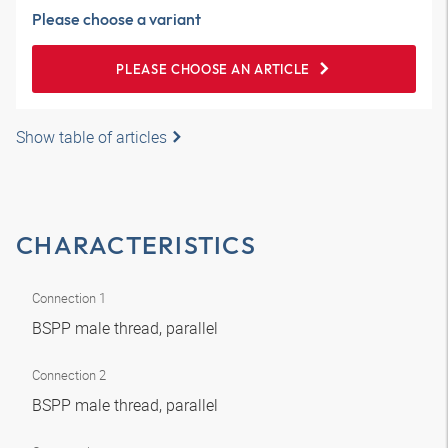
Please choose a variant
PLEASE CHOOSE AN ARTICLE
Show table of articles
CHARACTERISTICS
Connection 1
BSPP male thread, parallel
Connection 2
BSPP male thread, parallel