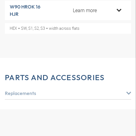
W90 HROK 16
Learn more
HJR
HEX = SW, S1, S2, S3 = width across flats
PARTS AND ACCESSORIES
Replacements