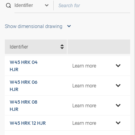
Show dimensional drawing
Identifier
W45 HRK 04
Learn more
HJR
W45 HRK 06
Learn more
HJR
W45 HRK 08
Learn more
HJR
Learn more
W45 HRK 12 HJR