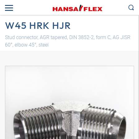
W45 HRK HJR
Stud connector, AGR tapered, DIN 3852-2, form C, AG JISR
60°, elbow 45°, steel
3D model