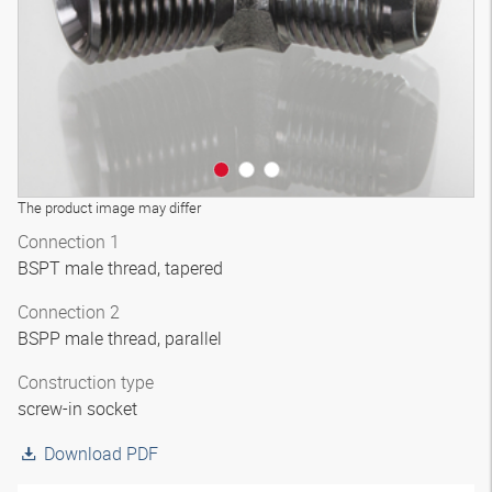
The product image may differ
Connection 1
BSPT male thread, tapered
Connection 2
BSPP male thread, parallel
Construction type
screw-in socket
Download PDF