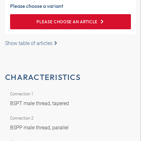
Please choose a variant
PLEASE CHOOSE AN ARTICLE
Show table of articles
CHARACTERISTICS
Connection 1
BSPT male thread, tapered
Connection 2
BSPP male thread, parallel