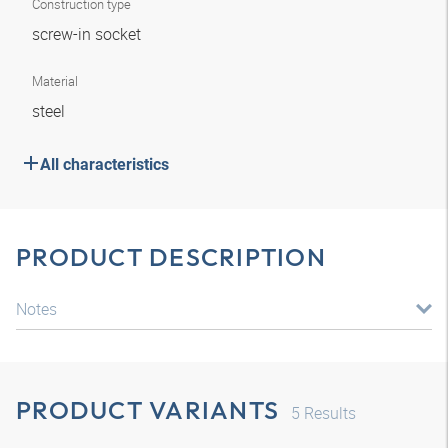
Construction type
screw-in socket
Material
steel
All characteristics
PRODUCT DESCRIPTION
Notes
PRODUCT VARIANTS
5
Results