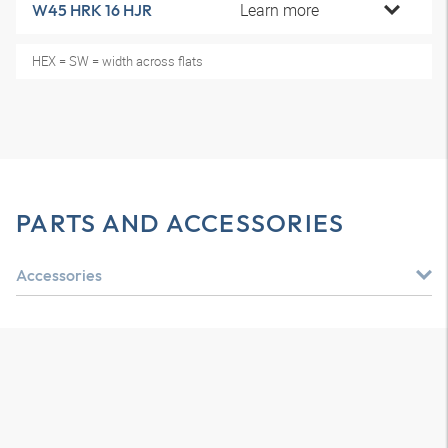
Learn more
W45 HRK 16 HJR
HEX = SW = width across flats
PARTS AND ACCESSORIES
Accessories