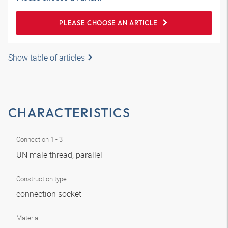
PLEASE CHOOSE AN ARTICLE
Show table of articles
CHARACTERISTICS
Connection 1 - 3
UN male thread, parallel
Construction type
connection socket
Material