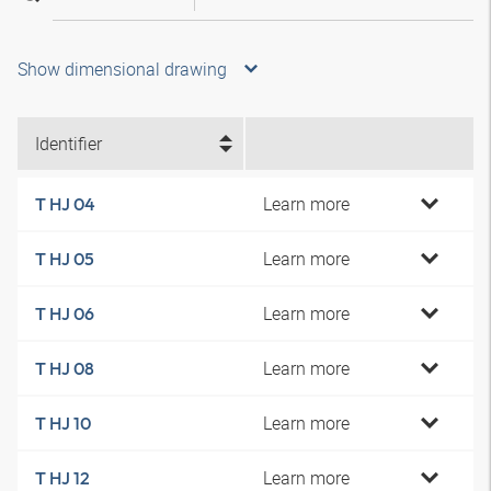
Show dimensional drawing
Identifier
Learn more
T HJ 04
Learn more
T HJ 05
Learn more
T HJ 06
Learn more
T HJ 08
Learn more
T HJ 10
Learn more
T HJ 12