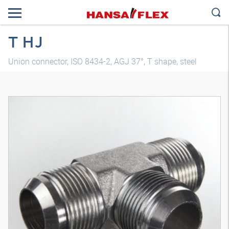
T HJ
Union connector, ISO 8434-2, AGJ 37°, T shape, steel