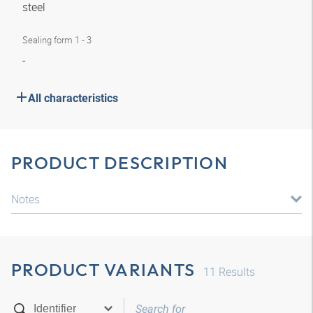
steel
Sealing form 1 - 3
-
All characteristics
PRODUCT DESCRIPTION
Notes
PRODUCT VARIANTS
11
Results