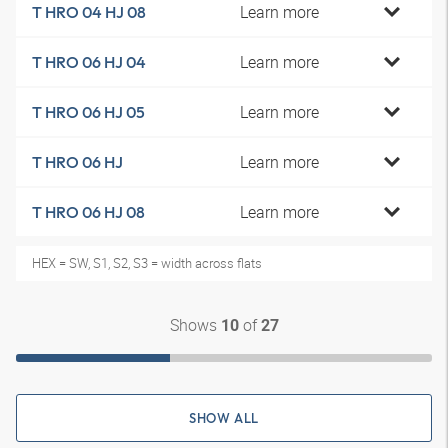
Learn more
T HRO 04 HJ 08
Learn more
T HRO 06 HJ 04
Learn more
T HRO 06 HJ 05
Learn more
T HRO 06 HJ
Learn more
T HRO 06 HJ 08
HEX = SW, S1, S2, S3 = width across flats
Shows
of
10
27
SHOW ALL