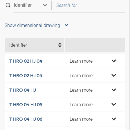
Show dimensional drawing
Identifier
Learn more
T HRO 02 HJ 04
Learn more
T HRO 02 HJ 05
Learn more
T HRO 04 HJ
Learn more
T HRO 04 HJ 05
Learn more
T HRO 04 HJ 06