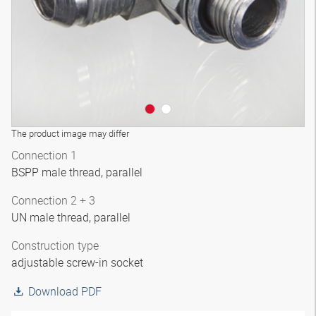
The product image may differ
Connection 1
BSPP male thread, parallel
Connection 2 + 3
UN male thread, parallel
Construction type
adjustable screw-in socket
Download PDF