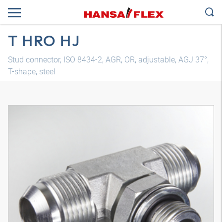
T HRO HJ
Stud connector, ISO 8434-2, AGR, OR, adjustable, AGJ 37°,
T-shape, steel