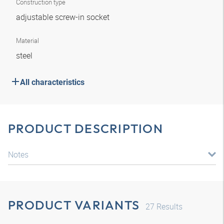
Construction type
adjustable screw-in socket
Material
steel
All characteristics
PRODUCT DESCRIPTION
Notes
PRODUCT VARIANTS
27
Results