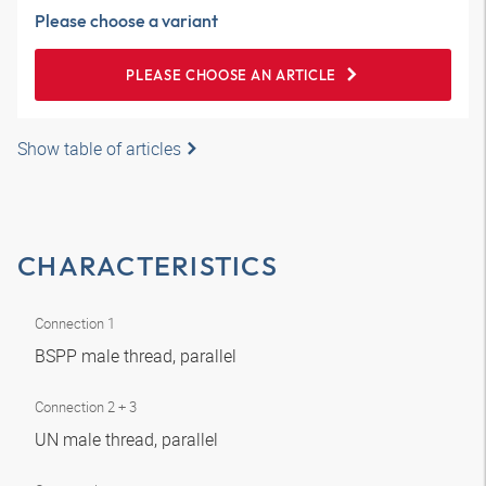
Please choose a variant
PLEASE CHOOSE AN ARTICLE
Show table of articles
CHARACTERISTICS
Connection 1
BSPP male thread, parallel
Connection 2 + 3
UN male thread, parallel