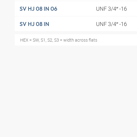
UNF 3/4″ -16
SV HJ 08 IN 06
UNF 3/4″ -16
SV HJ 08 IN
HEX = SW, S1, S2, S3 = width across flats