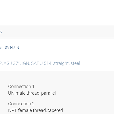
s
SV HJ IN
 AGJ 37°, IGN, SAE J 514, straight, steel
Connection 1
UN male thread, parallel
Connection 2
NPT female thread, tapered