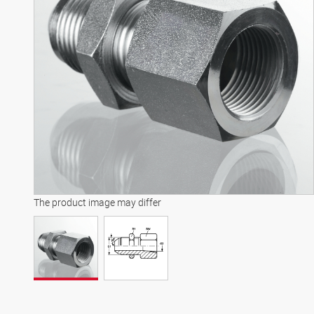
The product image may differ