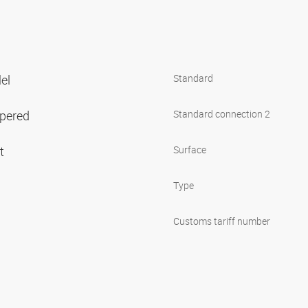
lel
Standard
apered
Standard connection 2
et
Surface
Type
Customs tariff number