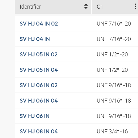
Identifier
G1
UNF 7/16″ -20
SV HJ 04 IN 02
UNF 7/16″ -20
SV HJ 04 IN
UNF 1/2″ -20
SV HJ 05 IN 02
UNF 1/2″ -20
SV HJ 05 IN 04
UNF 9/16″ -18
SV HJ 06 IN 02
UNF 9/16″ -18
SV HJ 06 IN 04
UNF 9/16″ -18
SV HJ 06 IN
UNF 3/4″ -16
SV HJ 08 IN 04