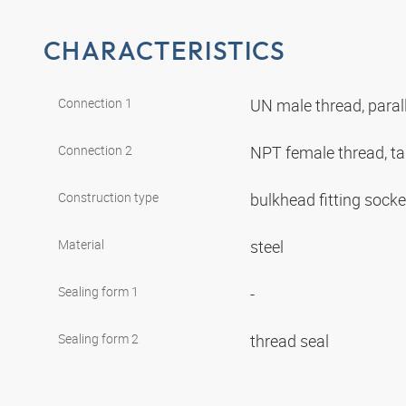
CHARACTERISTICS
Connection 1
UN male thread, paral
Connection 2
NPT female thread, t
Construction type
bulkhead fitting sock
Material
steel
Sealing form 1
-
Sealing form 2
thread seal