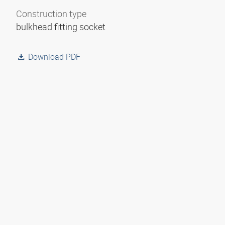
Construction type
bulkhead fitting socket
Download PDF