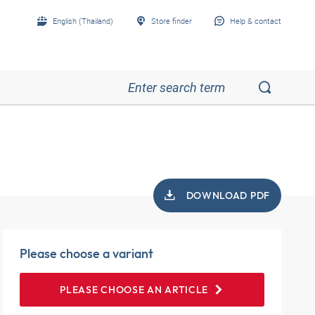
English (Thailand)
Store finder
Help & contact
DOWNLOAD PDF
Please choose a variant
PLEASE CHOOSE AN ARTICLE