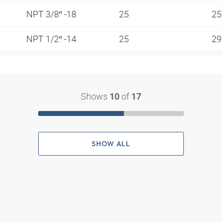
NPT 3/8″ -18
25
2
NPT 1/2″ -14
25
2
Shows
of
10
17
SHOW ALL