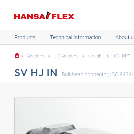
Products
Technical information
About u
Adapters
JIC Adapters
straight
JIC - NPT
SV HJ IN
Bulkhead connector, ISO 8434-2,