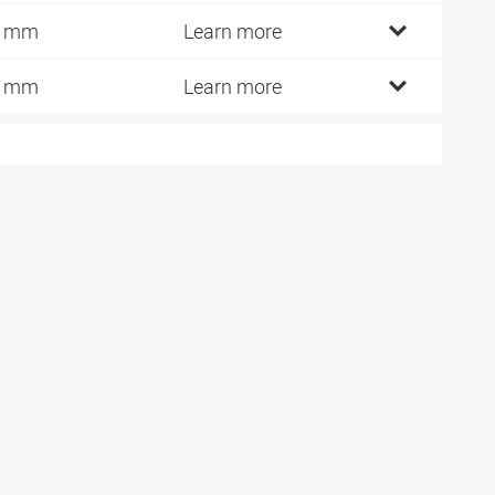
5 mm
Learn more
9 mm
Learn more