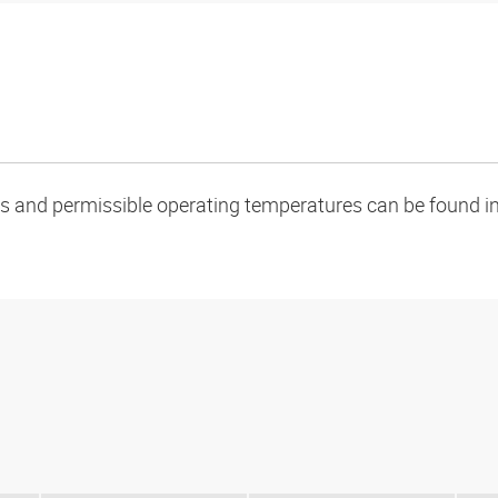
oads and permissible operating temperatures can be found in