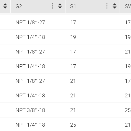
G2
S1
S
NPT 1/8″ -27
17
1
NPT 1/4″ -18
19
1
NPT 1/8″ -27
17
2
NPT 1/4″ -18
17
1
NPT 1/8″ -27
21
1
NPT 1/4″ -18
21
2
NPT 3/8″ -18
21
2
NPT 1/4″ -18
25
2