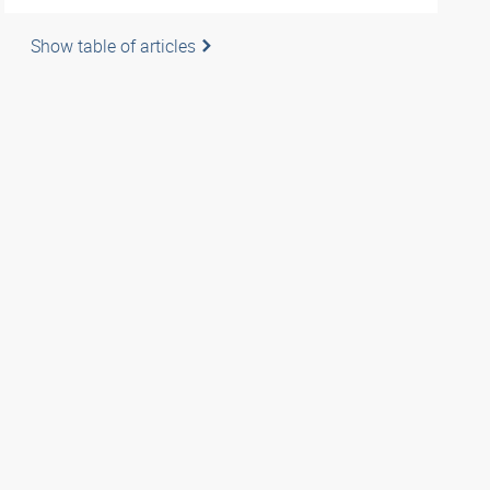
Show table of articles