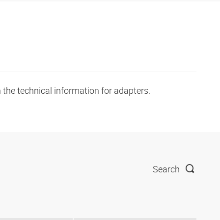
 the technical information for adapters.
Search