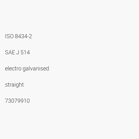
ISO 8434-2
SAE J 514
electro galvanised
straight
73079910