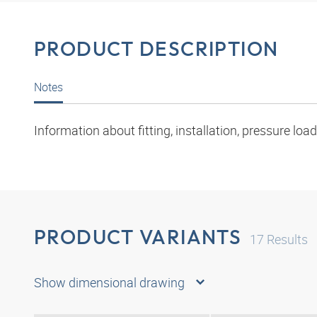
PRODUCT DESCRIPTION
Notes
Information about fitting, installation, pressure l
PRODUCT VARIANTS
17
Results
Show dimensional drawing