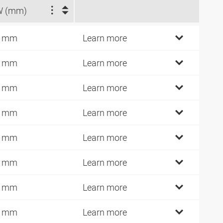
W (mm)
7 mm
Learn more
9 mm
Learn more
1 mm
Learn more
9 mm
Learn more
7 mm
Learn more
1 mm
Learn more
5 mm
Learn more
1 mm
Learn more