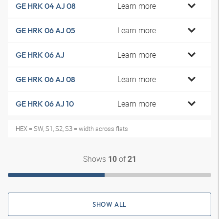
Learn more
GE HRK 04 AJ 08
Learn more
GE HRK 06 AJ 05
Learn more
GE HRK 06 AJ
Learn more
GE HRK 06 AJ 08
Learn more
GE HRK 06 AJ 10
HEX = SW, S1, S2, S3 = width across flats
Shows
of
10
21
SHOW ALL