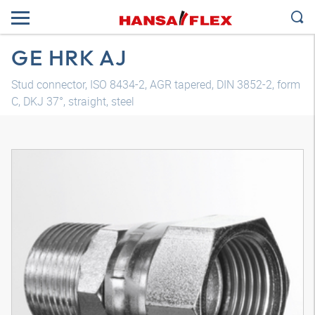
GE HRK AJ
Stud connector, ISO 8434-2, AGR tapered, DIN 3852-2, form
C, DKJ 37°, straight, steel
3D model