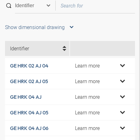
Show dimensional drawing
Identifier
Learn more
GE HRK 02 AJ 04
Learn more
GE HRK 02 AJ 05
Learn more
GE HRK 04 AJ
Learn more
GE HRK 04 AJ 05
Learn more
GE HRK 04 AJ 06