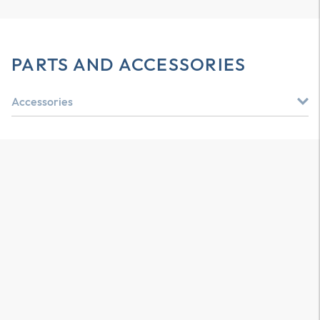
PARTS AND ACCESSORIES
Accessories