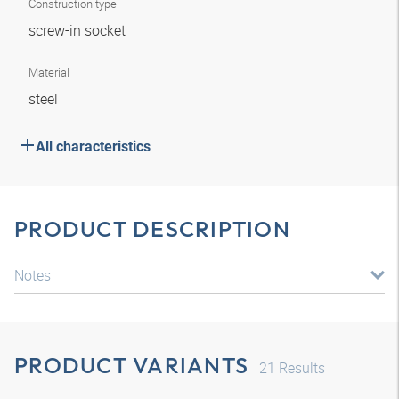
Construction type
screw-in socket
Material
steel
All characteristics
PRODUCT DESCRIPTION
Notes
PRODUCT VARIANTS
21
Results