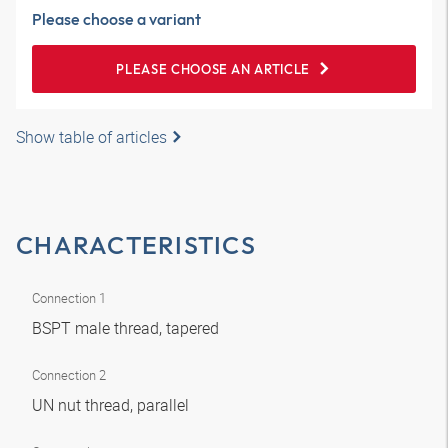
Please choose a variant
PLEASE CHOOSE AN ARTICLE
Show table of articles
CHARACTERISTICS
Connection 1
BSPT male thread, tapered
Connection 2
UN nut thread, parallel