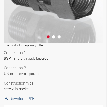
The product image may differ
Connection 1
BSPT male thread, tapered
Connection 2
UN nut thread, parallel
Construction type
screw-in socket
Download PDF