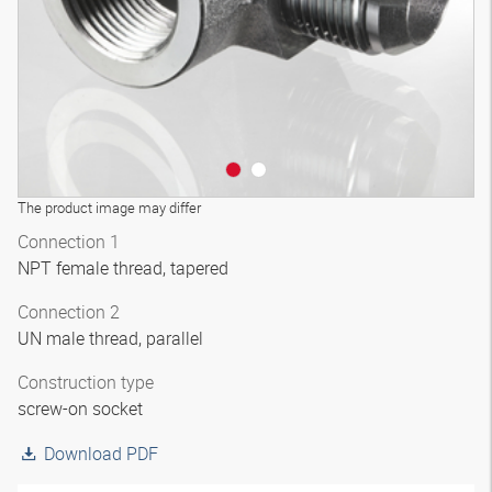
The product image may differ
Connection 1
NPT female thread, tapered
Connection 2
UN male thread, parallel
Construction type
screw-on socket
Download PDF