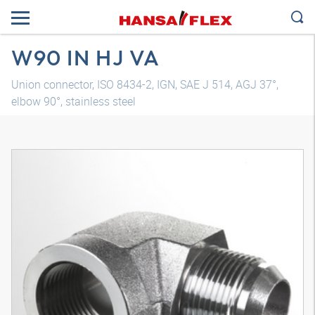
W90 IN HJ VA
Union connector, ISO 8434-2, IGN, SAE J 514, AGJ 37°,
elbow 90°, stainless steel