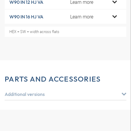
Learn more
W90 IN 12 HJ VA
Learn more
W90 IN 16 HJ VA
HEX = SW = width across flats
PARTS AND ACCESSORIES
Additional versions