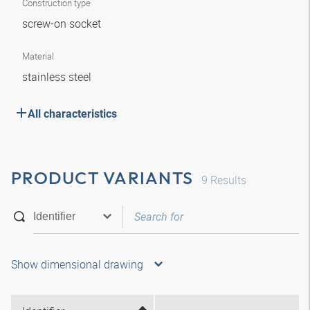
Construction type
screw-on socket
Material
stainless steel
All characteristics
PRODUCT VARIANTS
9
Results
Show dimensional drawing