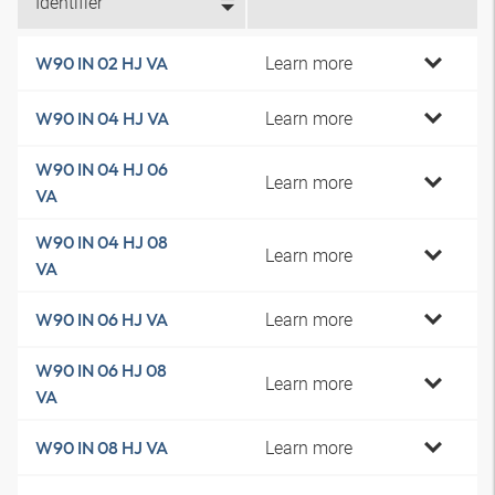
Identifier
Learn more
W90 IN 02 HJ VA
Learn more
W90 IN 04 HJ VA
W90 IN 04 HJ 06
Learn more
VA
W90 IN 04 HJ 08
Learn more
VA
Learn more
W90 IN 06 HJ VA
W90 IN 06 HJ 08
Learn more
VA
Learn more
W90 IN 08 HJ VA