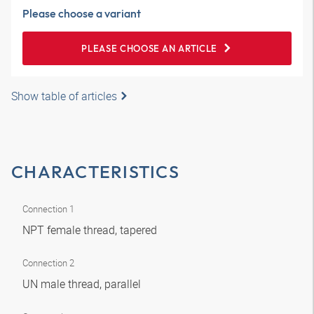
Please choose a variant
PLEASE CHOOSE AN ARTICLE
Show table of articles
CHARACTERISTICS
Connection 1
NPT female thread, tapered
Connection 2
UN male thread, parallel