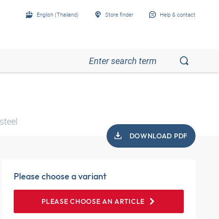
English (Thailand)
Store finder
Help & contact
steel
DOWNLOAD PDF
Please choose a variant
PLEASE CHOOSE AN ARTICLE