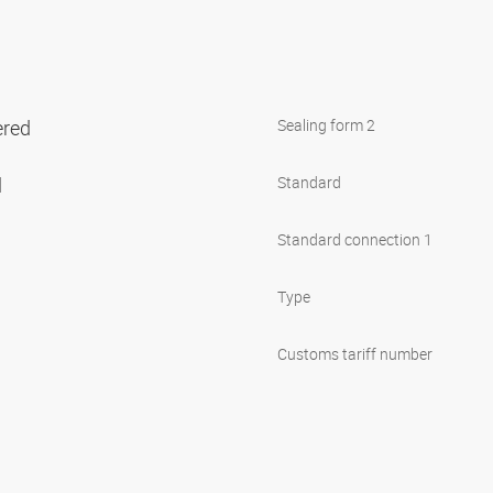
ered
Sealing form 2
l
Standard
Standard connection 1
Type
Customs tariff number