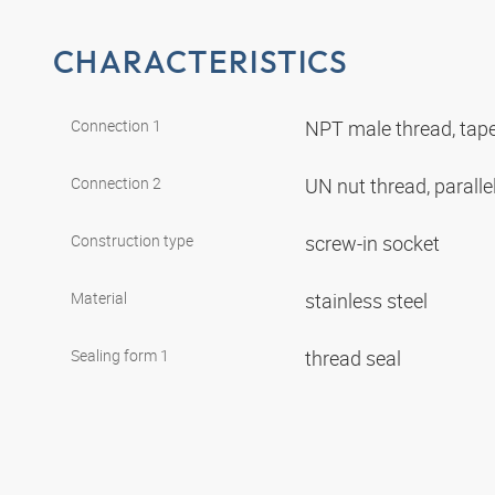
CHARACTERISTICS
Connection 1
NPT male thread, tap
Connection 2
UN nut thread, paralle
Construction type
screw-in socket
Material
stainless steel
Sealing form 1
thread seal