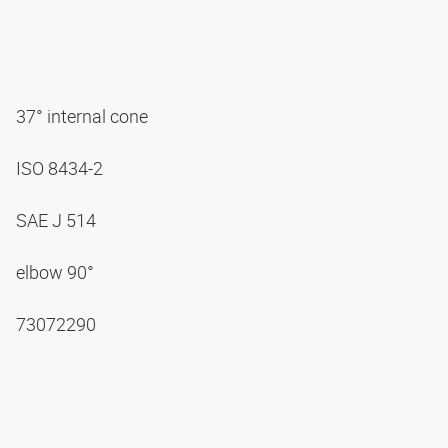
37° internal cone
ISO 8434-2
SAE J 514
elbow 90°
73072290