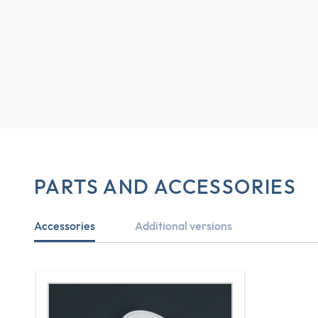
PARTS AND ACCESSORIES
Accessories
Additional versions