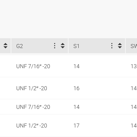
G2
S1
S
UNF 7/16″ -20
14
1
UNF 1/2″ -20
16
1
UNF 7/16″ -20
14
1
UNF 1/2″ -20
17
1