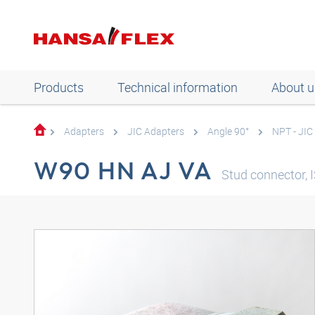
Products
Technical information
About u
Adapters
JIC Adapters
Angle 90°
NPT - JIC
W90 HN AJ VA
Stud connector, I