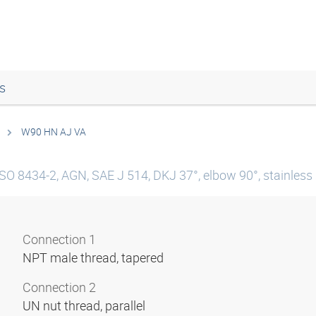
s
W90 HN AJ VA
SO 8434-2, AGN, SAE J 514, DKJ 37°, elbow 90°, stainless 
Connection 1
NPT male thread, tapered
Connection 2
UN nut thread, parallel