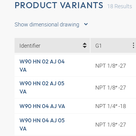
PRODUCT VARIANTS
18
Results
Show dimensional drawing
Identifier
G1
W90 HN 02 AJ 04
NPT 1/8″ -27
VA
W90 HN 02 AJ 05
NPT 1/8″ -27
VA
NPT 1/4″ -18
W90 HN 04 AJ VA
W90 HN 04 AJ 05
NPT 1/8″ -27
VA