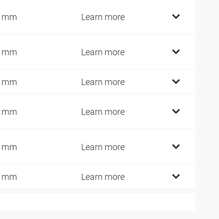
6 mm
Learn more
9 mm
Learn more
9 mm
Learn more
9 mm
Learn more
4 mm
Learn more
9 mm
Learn more