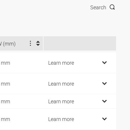
Search
W (mm)
3 mm
Learn more
4 mm
Learn more
4 mm
Learn more
4 mm
Learn more