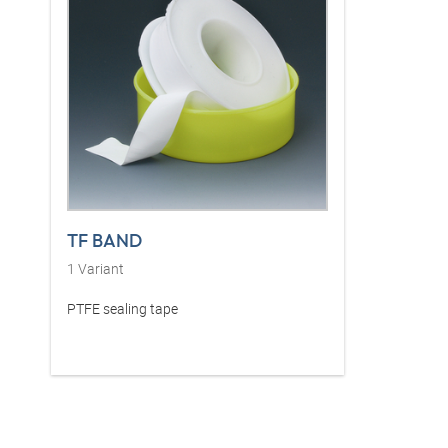
TF BAND
1
Variant
PTFE sealing tape