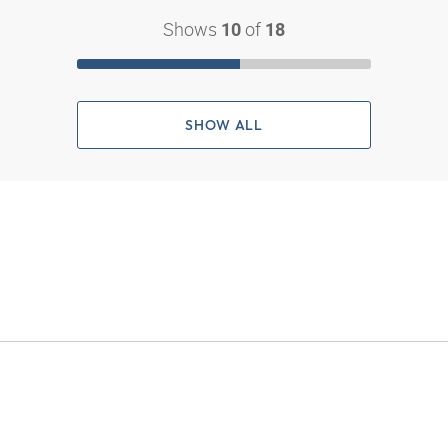
Shows
of
10
18
SHOW ALL