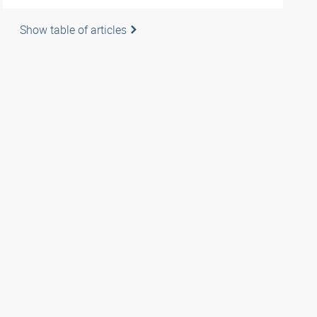
Show table of articles