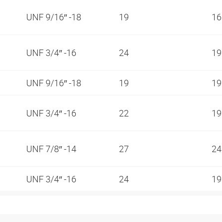
UNF 9/16″ -18
19
1
UNF 3/4″ -16
24
1
UNF 9/16″ -18
19
1
UNF 3/4″ -16
22
1
UNF 7/8″ -14
27
2
UNF 3/4″ -16
24
1