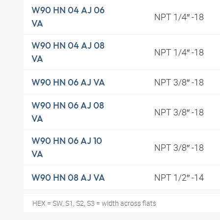
W90 HN 04 AJ 06
NPT 1/4″ -18
VA
W90 HN 04 AJ 08
NPT 1/4″ -18
VA
NPT 3/8″ -18
W90 HN 06 AJ VA
W90 HN 06 AJ 08
NPT 3/8″ -18
VA
W90 HN 06 AJ 10
NPT 3/8″ -18
VA
NPT 1/2″ -14
W90 HN 08 AJ VA
HEX = SW, S1, S2, S3 = width across flats