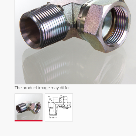
The product image may differ