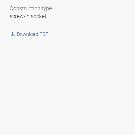
Construction type
screw-in socket
Download PDF