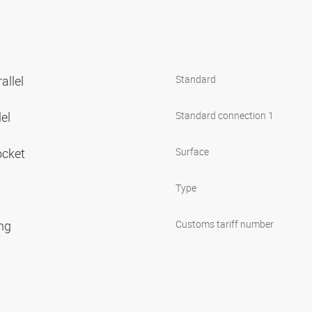
allel
Standard
lel
Standard connection 1
ocket
Surface
Type
ing
Customs tariff number