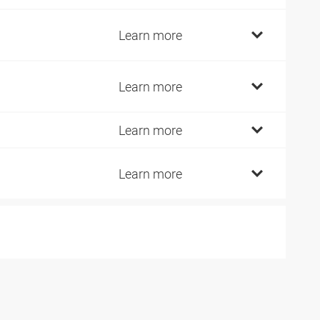
2
Learn more
2
Learn more
2
Learn more
2
Learn more