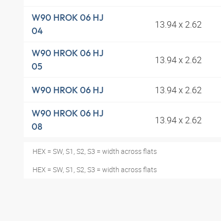
W90 HROK 06 HJ
13.94 x 2.62
04
W90 HROK 06 HJ
13.94 x 2.62
05
13.94 x 2.62
W90 HROK 06 HJ
W90 HROK 06 HJ
13.94 x 2.62
08
HEX = SW, S1, S2, S3 = width across flats
HEX = SW, S1, S2, S3 = width across flats