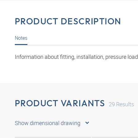
PRODUCT DESCRIPTION
Notes
Information about fitting, installation, pressure l
PRODUCT VARIANTS
29
Results
Show dimensional drawing