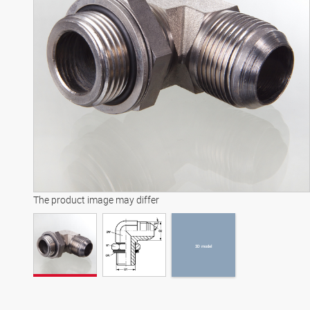
3D model
The product image may differ
3D model