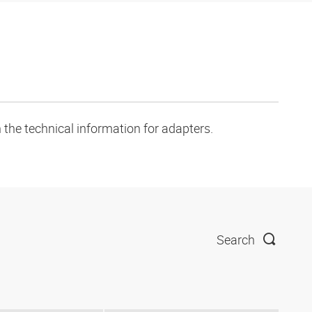
 the technical information for adapters.
Search