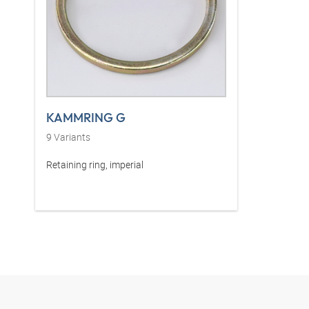
KAMMRING G
9
Variants
Retaining ring, imperial