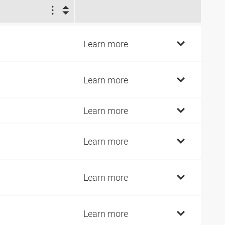
1
4
Learn more
4
Learn more
9
Learn more
9
Learn more
9
Learn more
9
Learn more