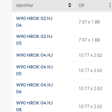
Identifier
OR
W90 HROK 02 HJ
7.97 x 1.88
04
W90 HROK 02 HJ
7.97 x 1.88
05
10.77 x 2.62
W90 HROK 04 HJ
W90 HROK 04 HJ
10.77 x 2.62
05
W90 HROK 04 HJ
10.77 x 2.62
06
W90 HROK 04 HJ
10.77 x 2.62
08