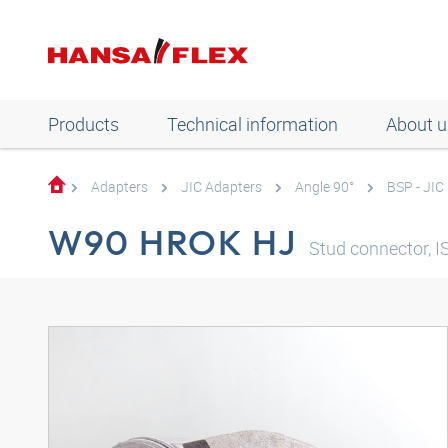
Products
Technical information
About u
Adapters
JIC Adapters
Angle 90°
BSP - JIC
W90 HROK HJ
Stud connector, I