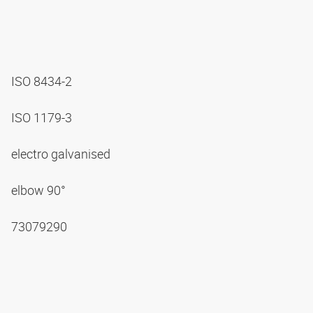
ISO 8434-2
ISO 1179-3
electro galvanised
elbow 90°
73079290