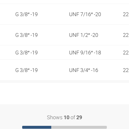
G 3/8″ -19
UNF 7/16″ -20
2
G 3/8″ -19
UNF 1/2″ -20
2
G 3/8″ -19
UNF 9/16″ -18
2
G 3/8″ -19
UNF 3/4″ -16
2
Shows
of
10
29