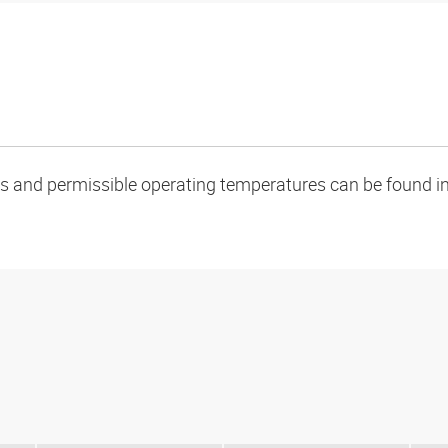
oads and permissible operating temperatures can be found in