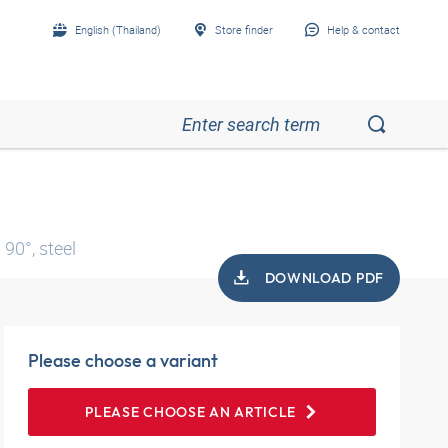
English (Thailand)
Store finder
Help & contact
90°, steel
DOWNLOAD PDF
Please choose a variant
PLEASE CHOOSE AN ARTICLE