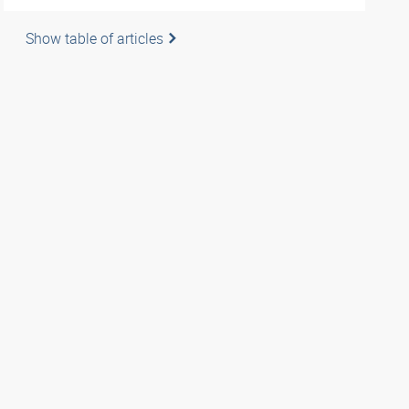
Show table of articles