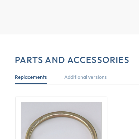
PARTS AND ACCESSORIES
Replacements
Additional versions