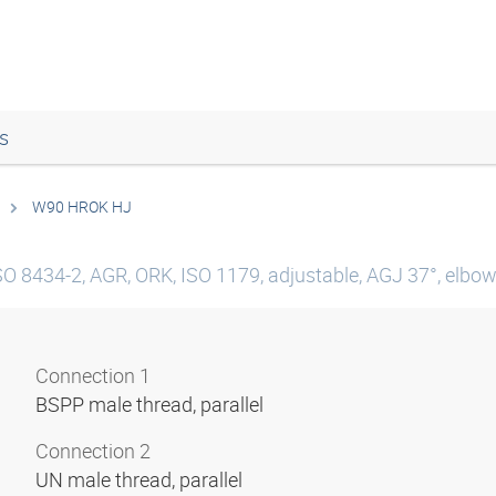
s
W90 HROK HJ
SO 8434-2, AGR, ORK, ISO 1179, adjustable, AGJ 37°, elbow 
Connection 1
BSPP male thread, parallel
Connection 2
UN male thread, parallel