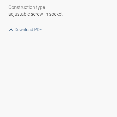
Construction type
adjustable screw-in socket
Download PDF