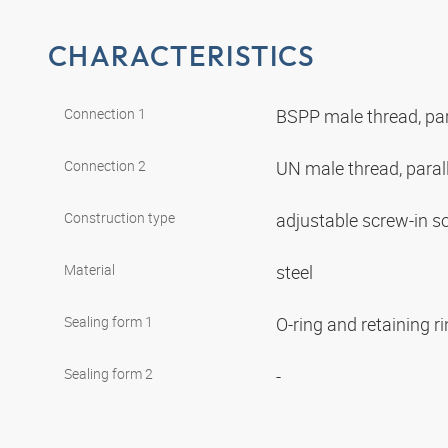
CHARACTERISTICS
Connection 1
BSPP male thread, par
Connection 2
UN male thread, paral
Construction type
adjustable screw-in s
Material
steel
Sealing form 1
O-ring and retaining r
Sealing form 2
-