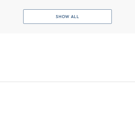
SHOW ALL