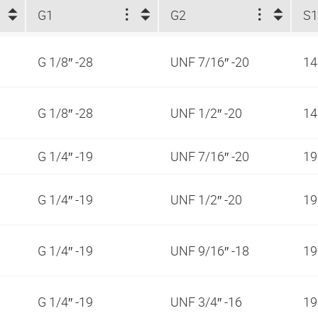
G1
G2
S
G 1/8″ -28
UNF 7/16″ -20
1
G 1/8″ -28
UNF 1/2″ -20
1
G 1/4″ -19
UNF 7/16″ -20
1
G 1/4″ -19
UNF 1/2″ -20
1
G 1/4″ -19
UNF 9/16″ -18
1
G 1/4″ -19
UNF 3/4″ -16
1