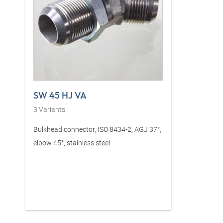
SW 45 HJ VA
3
Variants
Bulkhead connector, ISO 8434-2, AGJ 37°,
elbow 45°, stainless steel