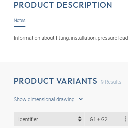
PRODUCT DESCRIPTION
Notes
Information about fitting, installation, pressure l
PRODUCT VARIANTS
9
Results
Show dimensional drawing
Identifier
G1 + G2