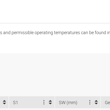
oads and permissible operating temperatures can be found in
S1
SW (mm)
Ge