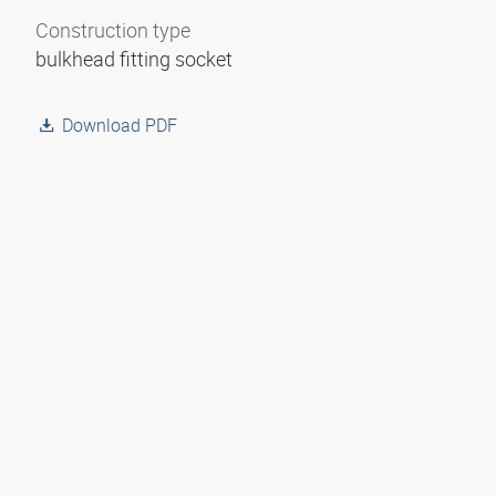
Construction type
bulkhead fitting socket
Download PDF