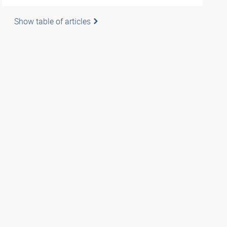
Show table of articles