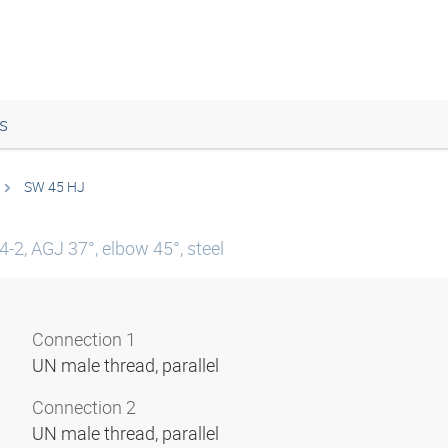
s
SW 45 HJ
-2, AGJ 37°, elbow 45°, steel
Connection 1
UN male thread, parallel
Connection 2
UN male thread, parallel