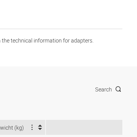
 the technical information for adapters.
Search
wicht (kg)