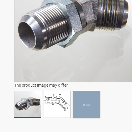
3D model
The product image may differ
3D model