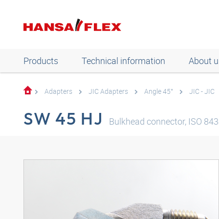
Products
Technical information
About u
Adapters
JIC Adapters
Angle 45°
JIC - JIC
SW 45 HJ
Bulkhead connector, ISO 8434