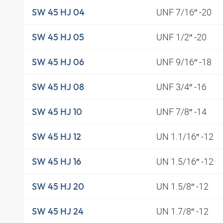
UNF 7/16″ -20
SW 45 HJ 04
UNF 1/2″ -20
SW 45 HJ 05
UNF 9/16″ -18
SW 45 HJ 06
UNF 3/4″ -16
SW 45 HJ 08
UNF 7/8″ -14
SW 45 HJ 10
UN 1.1/16″ -12
SW 45 HJ 12
UN 1.5/16″ -12
SW 45 HJ 16
UN 1.5/8″ -12
SW 45 HJ 20
UN 1.7/8″ -12
SW 45 HJ 24