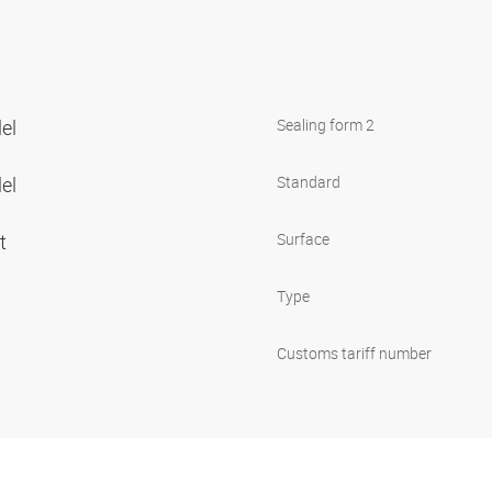
lel
Sealing form 2
lel
Standard
et
Surface
Type
Customs tariff number