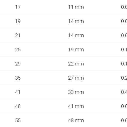
17
11 mm
0.
19
14 mm
0.
21
14 mm
0.
25
19 mm
0.
29
22 mm
0.
35
27 mm
0.
41
33 mm
0.
48
41 mm
0.
55
48 mm
0.