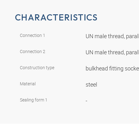
CHARACTERISTICS
Connection 1
UN male thread, paral
Connection 2
UN male thread, paral
Construction type
bulkhead fitting sock
Material
steel
Sealing form 1
-