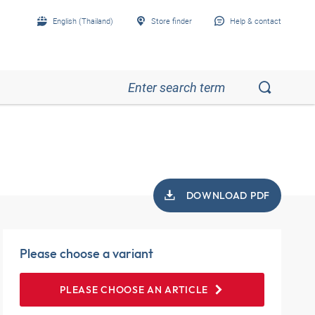
English (Thailand)
Store finder
Help & contact
DOWNLOAD PDF
Please choose a variant
PLEASE CHOOSE AN ARTICLE