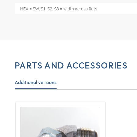
HEX = SW, S1, S2, S3 = width across flats
PARTS AND ACCESSORIES
Additional versions