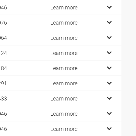
046
Learn more
076
Learn more
064
Learn more
124
Learn more
184
Learn more
291
Learn more
433
Learn more
046
Learn more
046
Learn more