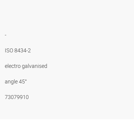
-
ISO 8434-2
electro galvanised
angle 45°
73079910