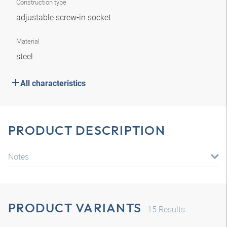
Construction type
adjustable screw-in socket
Material
steel
All characteristics
PRODUCT DESCRIPTION
Notes
PRODUCT VARIANTS
15
Results