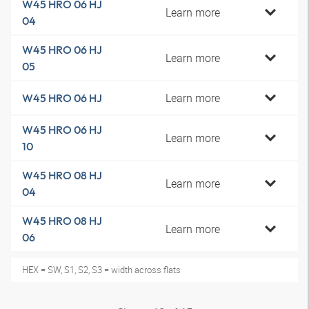
W45 HRO 06 HJ
Learn more
04
W45 HRO 06 HJ
Learn more
05
Learn more
W45 HRO 06 HJ
W45 HRO 06 HJ
Learn more
10
W45 HRO 08 HJ
Learn more
04
W45 HRO 08 HJ
Learn more
06
HEX = SW, S1, S2, S3 = width across flats