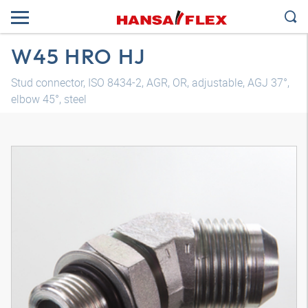
W45 HRO HJ
Stud connector, ISO 8434-2, AGR, OR, adjustable, AGJ 37°,
elbow 45°, steel