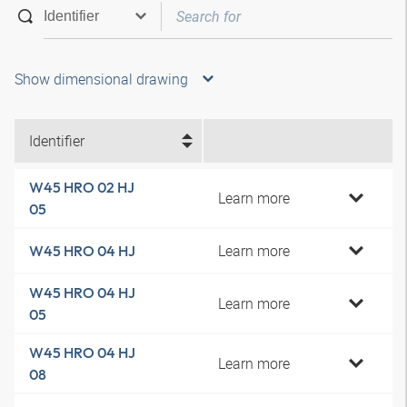
Show dimensional drawing
Identifier
W45 HRO 02 HJ
Learn more
05
Learn more
W45 HRO 04 HJ
W45 HRO 04 HJ
Learn more
05
W45 HRO 04 HJ
Learn more
08