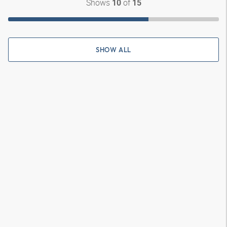
Shows
of
10
15
SHOW ALL