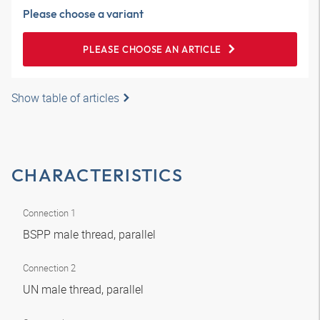
Please choose a variant
PLEASE CHOOSE AN ARTICLE
Show table of articles
CHARACTERISTICS
Connection 1
BSPP male thread, parallel
Connection 2
UN male thread, parallel