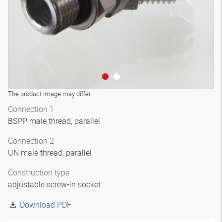
The product image may differ
Connection 1
BSPP male thread, parallel
Connection 2
UN male thread, parallel
Construction type
adjustable screw-in socket
Download PDF