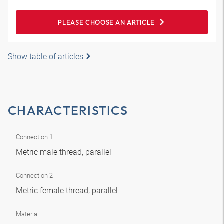
PLEASE CHOOSE AN ARTICLE
Show table of articles
CHARACTERISTICS
Connection 1
Metric male thread, parallel
Connection 2
Metric female thread, parallel
Material