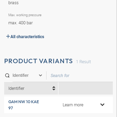
brass
Max. working pressure
max. 400 bar
All characteristics
PRODUCT VARIANTS
1
Result
Identifier
GAM NW 10 KAE
Learn more
97