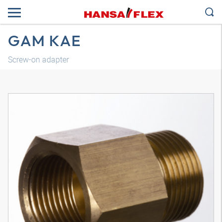
GAM KAE
Screw-on adapter