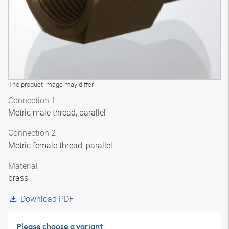
The product image may differ
Connection 1
Metric male thread, parallel
Connection 2
Metric female thread, parallel
Material
brass
Download PDF
Please choose a variant