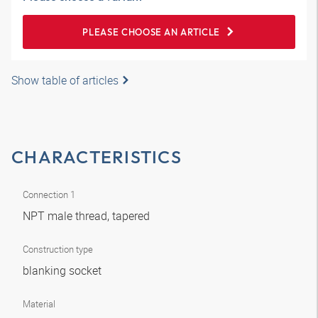
PLEASE CHOOSE AN ARTICLE
Show table of articles
CHARACTERISTICS
Connection 1
NPT male thread, tapered
Construction type
blanking socket
Material