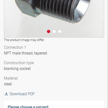
The product image may differ
Connection 1
NPT male thread, tapered
Construction type
blanking socket
Material
steel
Download PDF
Please choose a variant