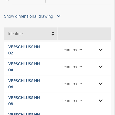
Show dimensional drawing
Identifier
VERSCHLUSS HN
Learn more
02
VERSCHLUSS HN
Learn more
04
VERSCHLUSS HN
Learn more
06
VERSCHLUSS HN
Learn more
08
VERSCHLUSS HN