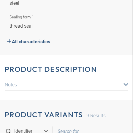
steel
Sealing form 1
thread seal
All characteristics
PRODUCT DESCRIPTION
Notes
PRODUCT VARIANTS
9
Results