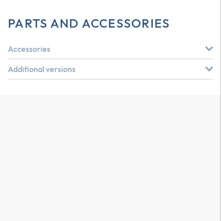
PARTS AND ACCESSORIES
Accessories
Additional versions