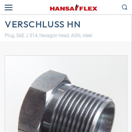
VERSCHLUSS HN
Plug, SAE J 514, hexagon head, AGN, steel
3D model