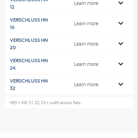
Learn more
12
VERSCHLUSS HN
Learn more
16
VERSCHLUSS HN
Learn more
20
VERSCHLUSS HN
Learn more
24
VERSCHLUSS HN
Learn more
32
HEX = SW, S1, S2, S3 = width across flats