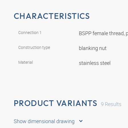
CHARACTERISTICS
Connection 1
BSPP female thread, p
Construction type
blanking nut
Material
stainless steel
PRODUCT VARIANTS
9
Results
Show dimensional drawing