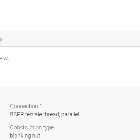
s
R VA
Connection 1
BSPP female thread, parallel
Construction type
blanking nut