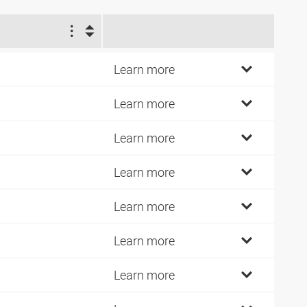
1
4
Learn more
7
Learn more
2
Learn more
7
Learn more
2
Learn more
1
Learn more
0
Learn more