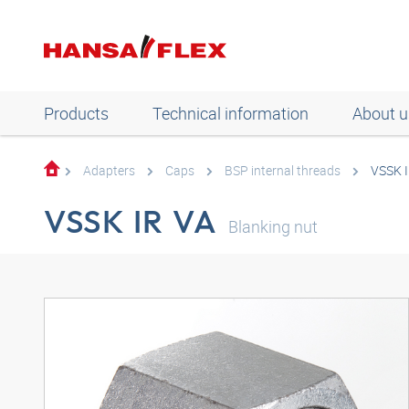
Products
Technical information
About u
Adapters
Caps
BSP internal threads
VSSK I
VSSK IR VA
Blanking nut