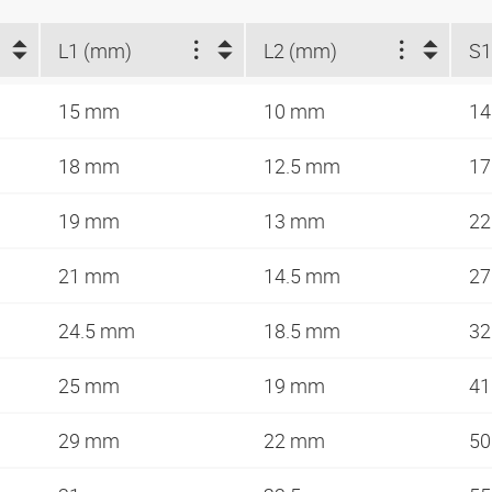
L1 (mm)
L2 (mm)
S
15 mm
10 mm
1
18 mm
12.5 mm
1
19 mm
13 mm
2
21 mm
14.5 mm
2
24.5 mm
18.5 mm
3
25 mm
19 mm
4
29 mm
22 mm
5