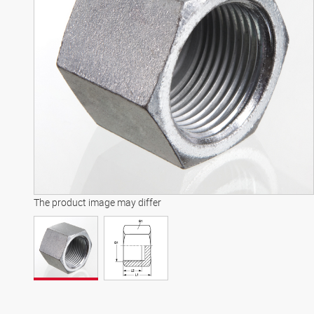
The product image may differ