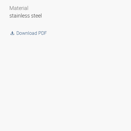
Material
stainless steel
Download PDF