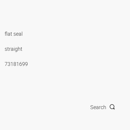
flat seal
straight
73181699
Search