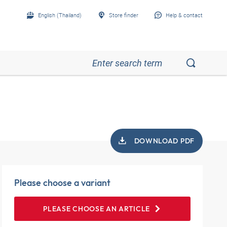
English (Thailand)
Store finder
Help & contact
DOWNLOAD PDF
Please choose a variant
PLEASE CHOOSE AN ARTICLE