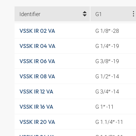
Identifier
G1
G 1/8″ -28
VSSK IR 02 VA
G 1/4″ -19
VSSK IR 04 VA
G 3/8″ -19
VSSK IR 06 VA
G 1/2″ -14
VSSK IR 08 VA
G 3/4″ -14
VSSK IR 12 VA
G 1″ -11
VSSK IR 16 VA
G 1.1/4″ -11
VSSK IR 20 VA