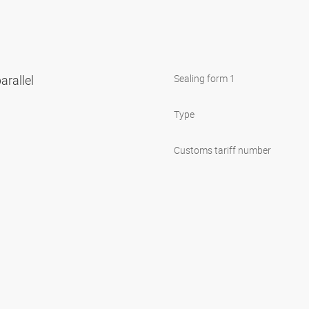
arallel
Sealing form 1
Type
Customs tariff number