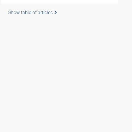
Show table of articles