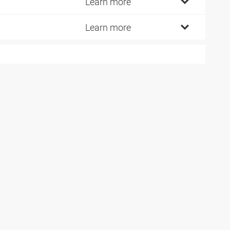
5
Learn more
0
Learn more