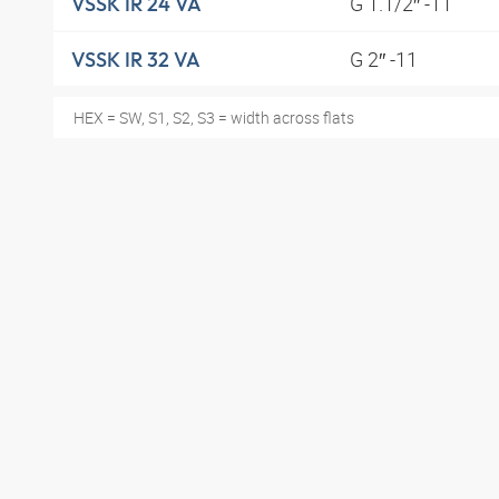
G 1.1/2″ -11
VSSK IR 24 VA
G 2″ -11
VSSK IR 32 VA
HEX = SW, S1, S2, S3 = width across flats