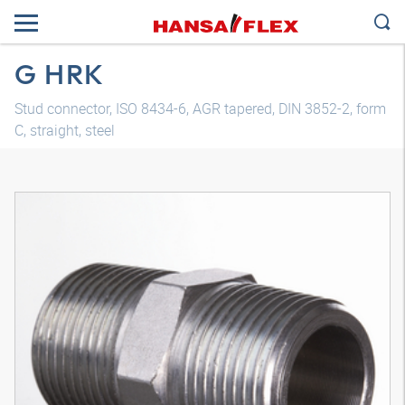
G HRK
Stud connector, ISO 8434-6, AGR tapered, DIN 3852-2, form
C, straight, steel
3D model