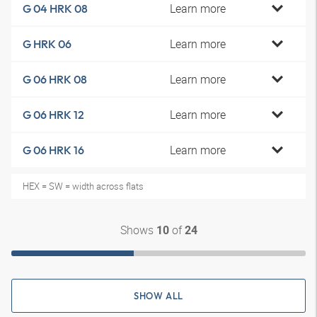
Learn more
G 04 HRK 08
Learn more
G HRK 06
Learn more
G 06 HRK 08
Learn more
G 06 HRK 12
Learn more
G 06 HRK 16
HEX = SW = width across flats
Shows
of
10
24
SHOW ALL