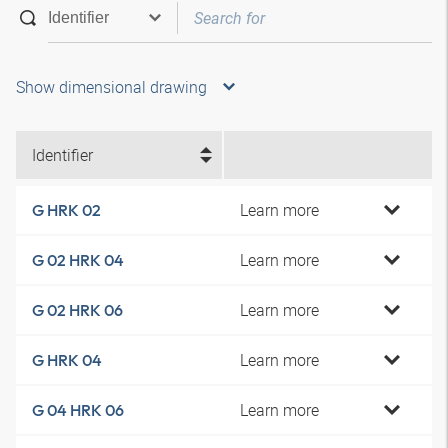
Show dimensional drawing
Identifier
Learn more
G HRK 02
Learn more
G 02 HRK 04
Learn more
G 02 HRK 06
Learn more
G HRK 04
Learn more
G 04 HRK 06