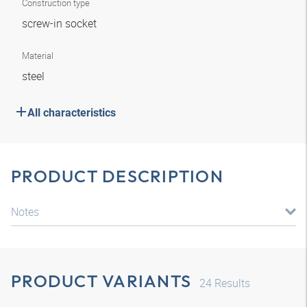
Construction type
screw-in socket
Material
steel
All characteristics
PRODUCT DESCRIPTION
Notes
PRODUCT VARIANTS
24
Results