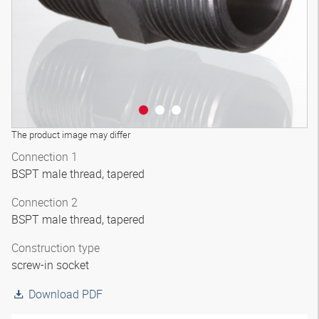
The product image may differ
Connection 1
BSPT male thread, tapered
Connection 2
BSPT male thread, tapered
Construction type
screw-in socket
Download PDF