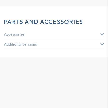
PARTS AND ACCESSORIES
Accessories
Additional versions