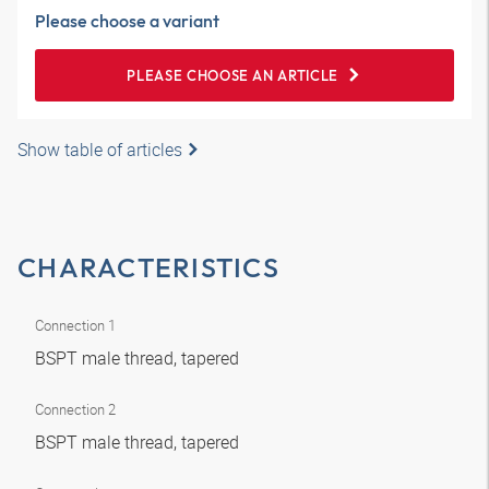
Please choose a variant
PLEASE CHOOSE AN ARTICLE
Show table of articles
CHARACTERISTICS
Connection 1
BSPT male thread, tapered
Connection 2
BSPT male thread, tapered