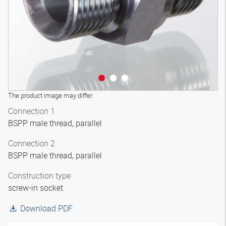
The product image may differ
Connection 1
BSPP male thread, parallel
Connection 2
BSPP male thread, parallel
Construction type
screw-in socket
Download PDF