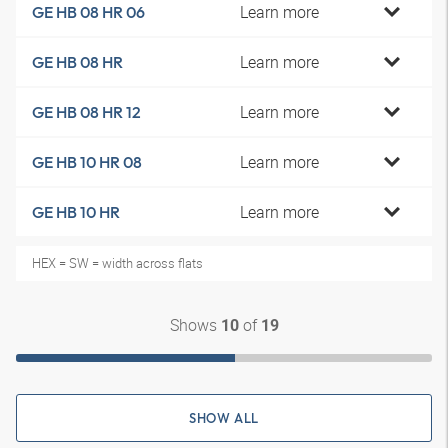
Learn more
GE HB 08 HR 06
Learn more
GE HB 08 HR
Learn more
GE HB 08 HR 12
Learn more
GE HB 10 HR 08
Learn more
GE HB 10 HR
HEX = SW = width across flats
Shows
of
10
19
SHOW ALL