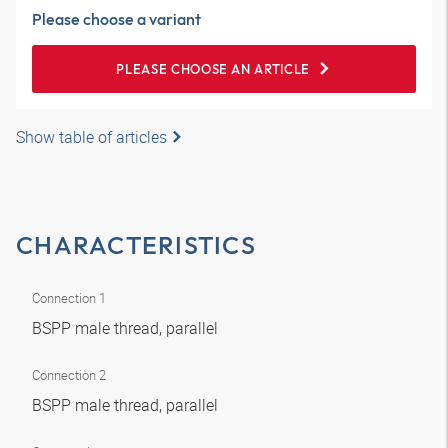
Please choose a variant
PLEASE CHOOSE AN ARTICLE
Show table of articles
CHARACTERISTICS
Connection 1
BSPP male thread, parallel
Connection 2
BSPP male thread, parallel