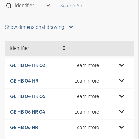
Show dimensional drawing
Identifier
Learn more
GE HB 04 HR 02
Learn more
GE HB 04 HR
Learn more
GE HB 04 HR 06
Learn more
GE HB 06 HR 04
Learn more
GE HB 06 HR