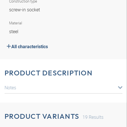
Construction type
screw-in socket
Material
steel
All characteristics
PRODUCT DESCRIPTION
Notes
PRODUCT VARIANTS
19
Results