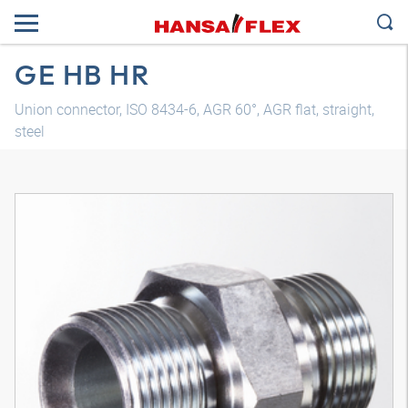
GE HB HR
Union connector, ISO 8434-6, AGR 60°, AGR flat, straight,
steel
3D model