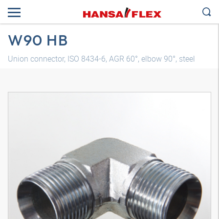
W90 HB
Union connector, ISO 8434-6, AGR 60°, elbow 90°, steel
3D model