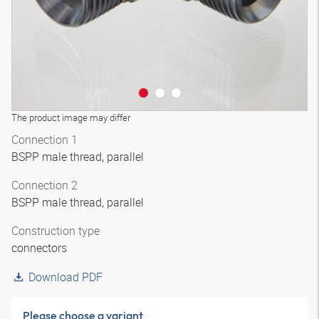
The product image may differ
Connection 1
BSPP male thread, parallel
Connection 2
BSPP male thread, parallel
Construction type
connectors
Download PDF
Please choose a variant