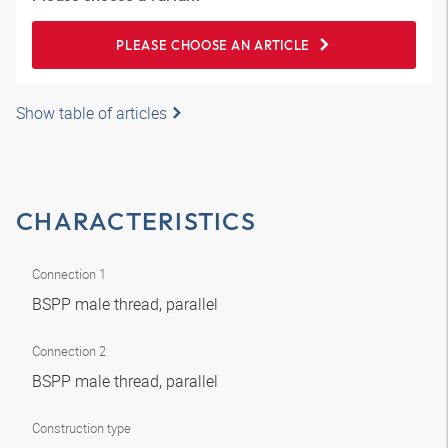
PLEASE CHOOSE AN ARTICLE
Show table of articles
CHARACTERISTICS
Connection 1
BSPP male thread, parallel
Connection 2
BSPP male thread, parallel
Construction type