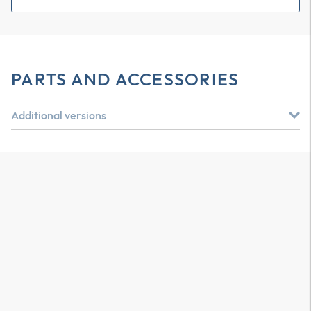
PARTS AND ACCESSORIES
Additional versions