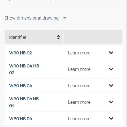
Show dimensional drawing
Identifier
Learn more
W90 HB 02
W90 HB 04 HB
Learn more
02
Learn more
W90 HB 04
W90 HB 06 HB
Learn more
04
Learn more
W90 HB 06