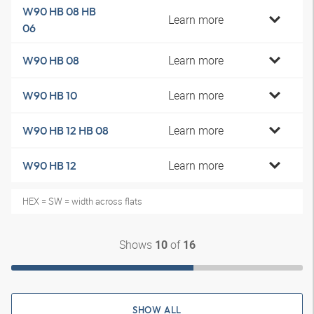
W90 HB 08 HB
Learn more
06
Learn more
W90 HB 08
Learn more
W90 HB 10
Learn more
W90 HB 12 HB 08
Learn more
W90 HB 12
HEX = SW = width across flats
Shows
of
10
16
SHOW ALL