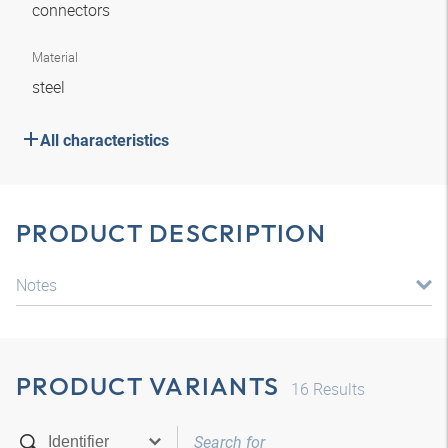
connectors
Material
steel
All characteristics
PRODUCT DESCRIPTION
Notes
PRODUCT VARIANTS
16
Results