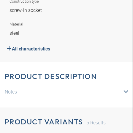
Construction type
screw-in socket
Material
steel
All characteristics
PRODUCT DESCRIPTION
Notes
PRODUCT VARIANTS
5
Results