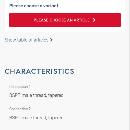
Please choose a variant
PLEASE CHOOSE AN ARTICLE
Show table of articles
CHARACTERISTICS
Connection 1
BSPT male thread, tapered
Connection 2
BSPT male thread, tapered