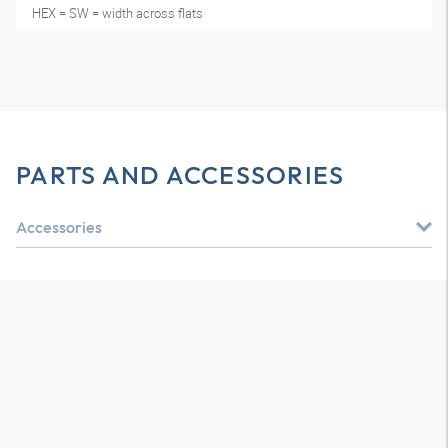
HEX = SW = width across flats
PARTS AND ACCESSORIES
Accessories