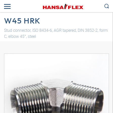
W45 HRK
Stud connector, ISO 8434-6, AGR tapered, DIN 3852-2, form
C, elbow 45°, steel
3D model