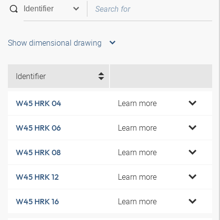
Show dimensional drawing
Identifier
Learn more
W45 HRK 04
Learn more
W45 HRK 06
Learn more
W45 HRK 08
Learn more
W45 HRK 12
Learn more
W45 HRK 16