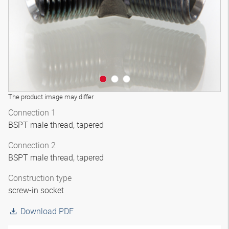
The product image may differ
Connection 1
BSPT male thread, tapered
Connection 2
BSPT male thread, tapered
Construction type
screw-in socket
Download PDF