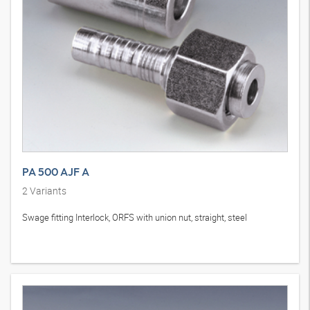
PA 500 AJF A
2
Variants
Swage fitting Interlock, ORFS with union nut, straight, steel