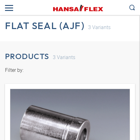
FLAT SEAL (AJF)
3
Variants
PRODUCTS
3
Variants
Filter by: