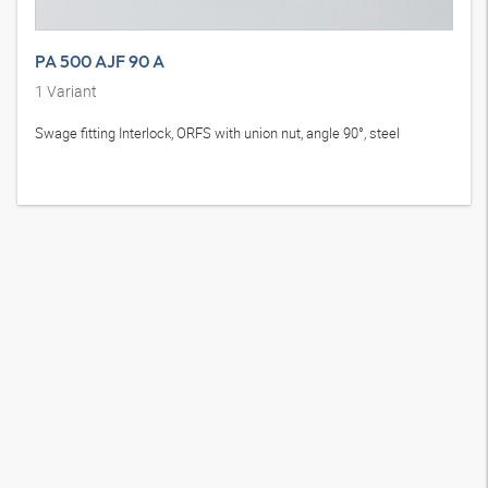
PA 500 AJF 90 A
1
Variant
Swage fitting Interlock, ORFS with union nut, angle 90°, steel