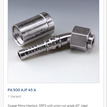
PA 500 AJF 45 A
1
Variant
Swage fitting Interlock, ORFS with union nut, angle 45°, steel