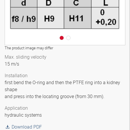
The product image may differ
Max. sliding velocity
15 m/s
Installation
first bend the O-ring and then the PTFE ring into a kidney
shape
and press into the locating groove (from 30 mm).
Application
hydraulic systems
Download PDF