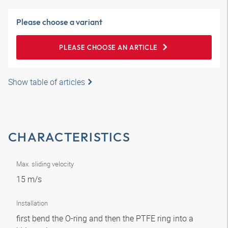
Please choose a variant
PLEASE CHOOSE AN ARTICLE
Show table of articles
CHARACTERISTICS
Max. sliding velocity
15 m/s
Installation
first bend the O-ring and then the PTFE ring into a