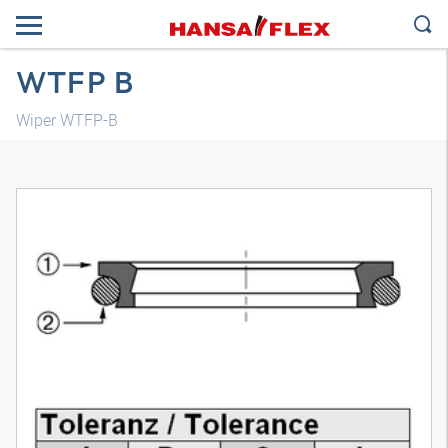
WTFP B
Wiper WTFP-B