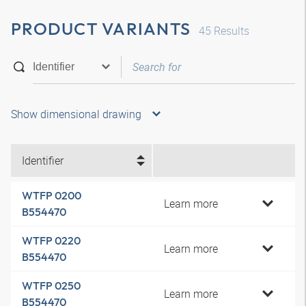
PRODUCT VARIANTS
45
Results
Show dimensional drawing
Identifier
WTFP 0200
Learn more
B554470
WTFP 0220
Learn more
B554470
WTFP 0250
Learn more
B554470