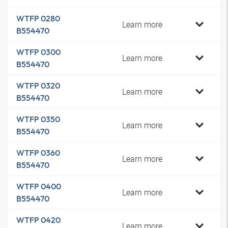
WTFP 0280
Learn more
B554470
WTFP 0300
Learn more
B554470
WTFP 0320
Learn more
B554470
WTFP 0350
Learn more
B554470
WTFP 0360
Learn more
B554470
WTFP 0400
Learn more
B554470
WTFP 0420
Learn more