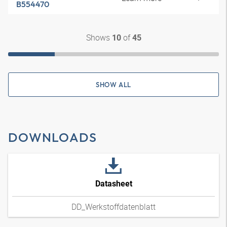
B554470
Shows
of
10
45
SHOW ALL
DOWNLOADS
Datasheet
DD_Werkstoffdatenblatt