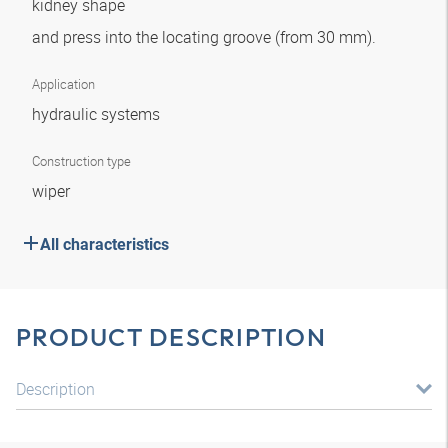
kidney shape
and press into the locating groove (from 30 mm).
Application
hydraulic systems
Construction type
wiper
All characteristics
PRODUCT DESCRIPTION
Description