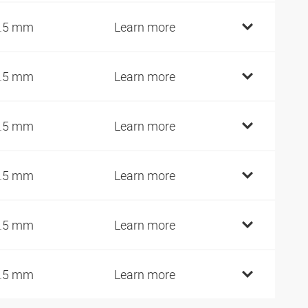
.5 mm
Learn more
.5 mm
Learn more
.5 mm
Learn more
.5 mm
Learn more
.5 mm
Learn more
.5 mm
Learn more