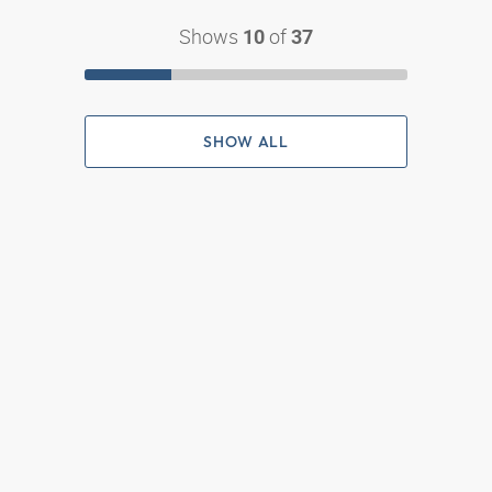
Shows
of
10
37
SHOW ALL