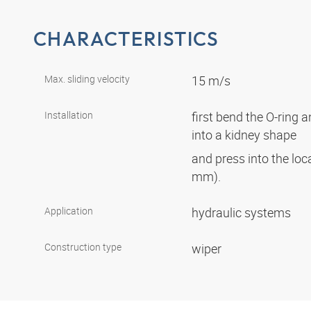
CHARACTERISTICS
Max. sliding velocity
15 m/s
Installation
first bend the O-ring 
into a kidney shape
and press into the lo
mm).
Application
hydraulic systems
Construction type
wiper