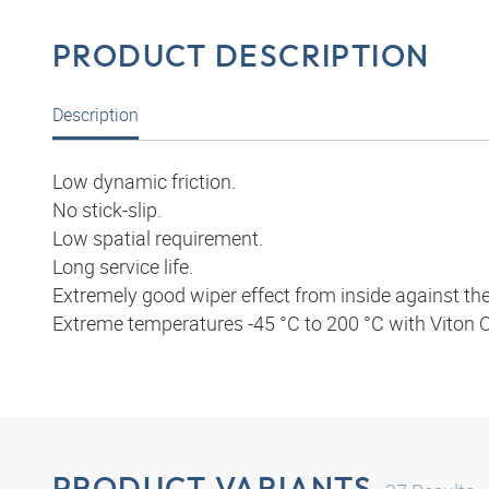
PRODUCT DESCRIPTION
Description
Low dynamic friction.
No stick-slip.
Low spatial requirement.
Long service life.
Extremely good wiper effect from inside against the r
Extreme temperatures -45 °C to 200 °C with Viton O
PRODUCT VARIANTS