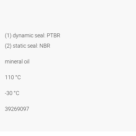
(1) dynamic seal: PTBR
(2) static seal: NBR
mineral oil
110 °C
-30 °C
39269097