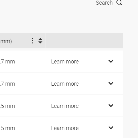
Search
(mm)
.7 mm
Learn more
.7 mm
Learn more
.5 mm
Learn more
.5 mm
Learn more