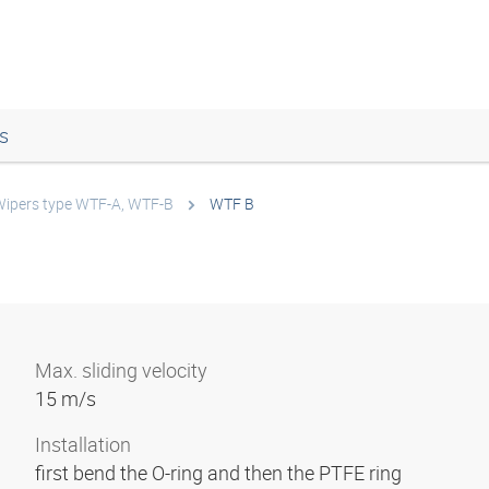
s
ipers type WTF-A, WTF-B
WTF B
Max. sliding velocity
15 m/s
Installation
first bend the O-ring and then the PTFE ring