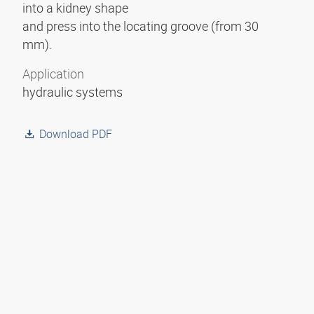
into a kidney shape
and press into the locating groove (from 30
mm).
Application
hydraulic systems
Download PDF