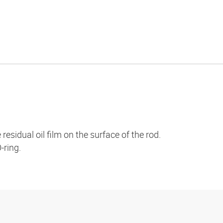
esidual oil film on the surface of the rod.
-ring.