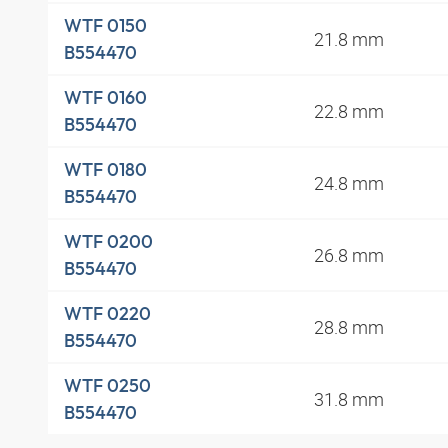
WTF 0150
21.8 mm
B554470
WTF 0160
22.8 mm
B554470
WTF 0180
24.8 mm
B554470
WTF 0200
26.8 mm
B554470
WTF 0220
28.8 mm
B554470
WTF 0250
31.8 mm
B554470