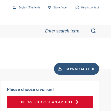
English (Thailand)
Store finder
Help & contact
DOWNLOAD PDF
Please choose a variant
PLEASE CHOOSE AN ARTICLE