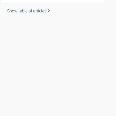
Show table of articles