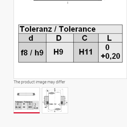
The product image may differ