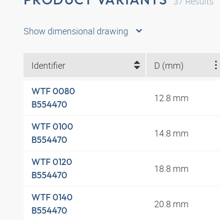
37
Results
Show dimensional drawing
Identifier
D (mm)
WTF 0080
12.8 mm
B554470
WTF 0100
14.8 mm
B554470
WTF 0120
18.8 mm
B554470
WTF 0140
20.8 mm
B554470