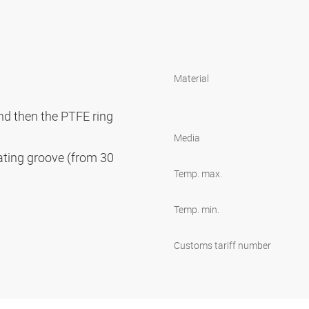
Material
and then the PTFE ring
Media
cating groove (from 30
Temp. max.
Temp. min.
Customs tariff number