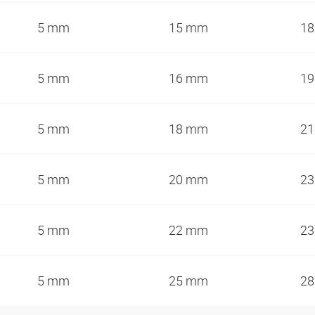
5 mm
15 mm
18
5 mm
16 mm
19
5 mm
18 mm
21
5 mm
20 mm
23
5 mm
22 mm
23
5 mm
25 mm
28