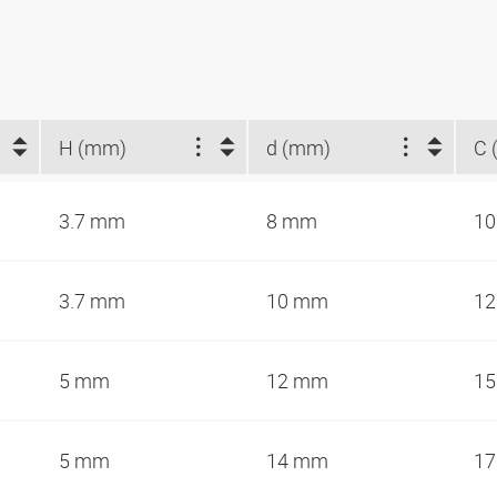
H (mm)
d (mm)
C 
3.7 mm
8 mm
10
3.7 mm
10 mm
12
5 mm
12 mm
15
5 mm
14 mm
17