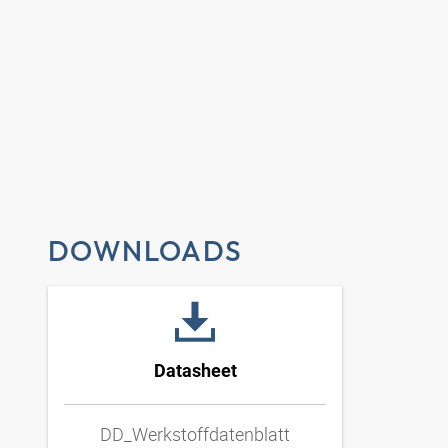
DOWNLOADS
Datasheet
DD_Werkstoffdatenblatt