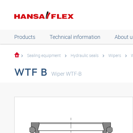
Products
Technical information
About u
Sealing equipment
Hydraulic seals
Wipers
W
WTF B
Wiper WTF-B