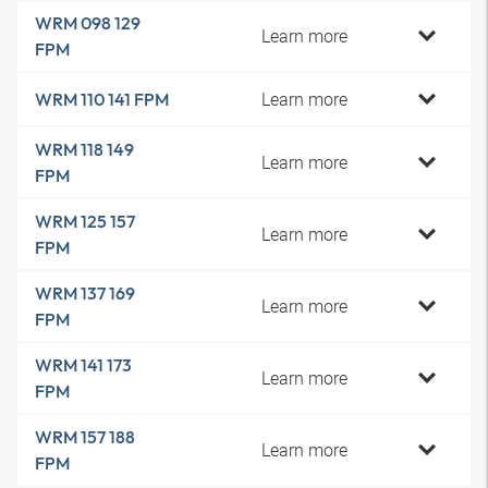
WRM 098 129
Learn more
FPM
Learn more
WRM 110 141 FPM
WRM 118 149
Learn more
FPM
WRM 125 157
Learn more
FPM
WRM 137 169
Learn more
FPM
WRM 141 173
Learn more
FPM
WRM 157 188
Learn more
FPM