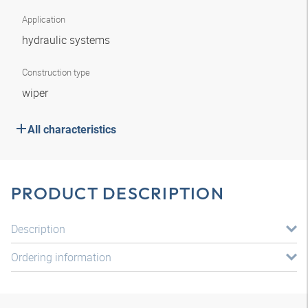
Application
hydraulic systems
Construction type
wiper
All characteristics
PRODUCT DESCRIPTION
Description
Ordering information