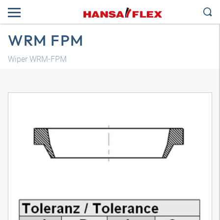
WRM FPM
Wiper WRM-FPM