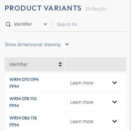
PRODUCT VARIANTS
29
Results
Show dimensional drawing
Identifier
WRM 070 094
Learn more
FPM
WRM 078 110
Learn more
FPM
WRM 086 118
Learn more
FPM