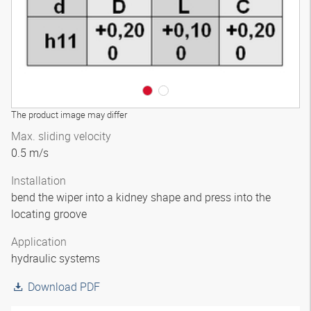
The product image may differ
Max. sliding velocity
0.5 m/s
Installation
bend the wiper into a kidney shape and press into the
locating groove
Application
hydraulic systems
Download PDF