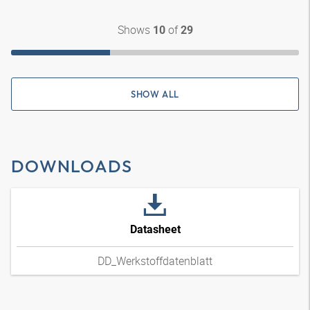
Shows
of
10
29
SHOW ALL
DOWNLOADS
Datasheet
DD_Werkstoffdatenblatt