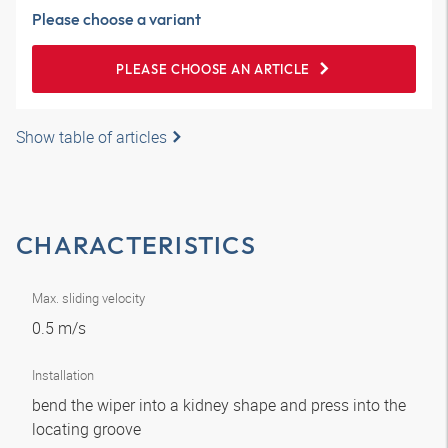
Please choose a variant
PLEASE CHOOSE AN ARTICLE
Show table of articles
CHARACTERISTICS
Max. sliding velocity
0.5 m/s
Installation
bend the wiper into a kidney shape and press into the
locating groove