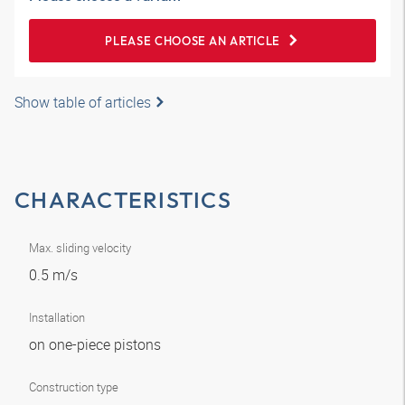
PLEASE CHOOSE AN ARTICLE
Show table of articles
CHARACTERISTICS
Max. sliding velocity
0.5 m/s
Installation
on one-piece pistons
Construction type