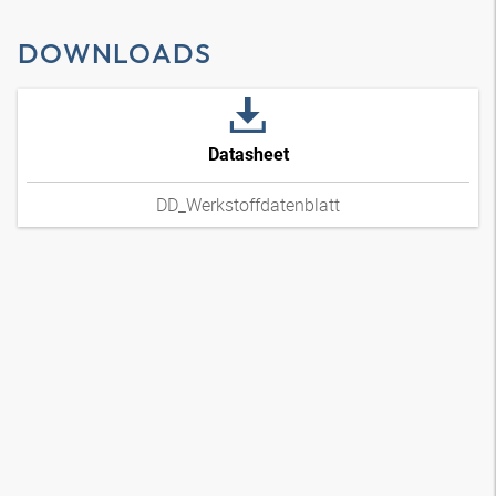
DOWNLOADS
Datasheet
DD_Werkstoffdatenblatt