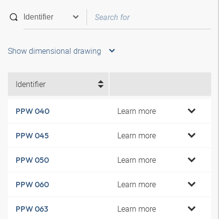
Show dimensional drawing
Identifier
Learn more
PPW 040
Learn more
PPW 045
Learn more
PPW 050
Learn more
PPW 060
Learn more
PPW 063