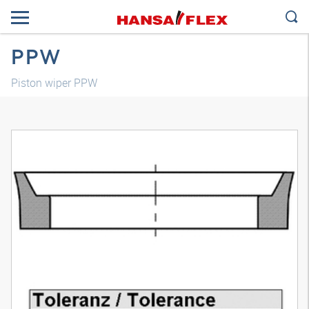
PPW
Piston wiper PPW