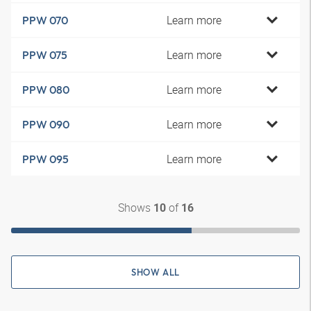
Learn more
PPW 070
Learn more
PPW 075
Learn more
PPW 080
Learn more
PPW 090
Learn more
PPW 095
Shows
of
10
16
SHOW ALL