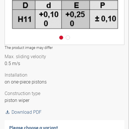
The product image may differ
Max. sliding velocity
0.5 m/s
Installation
on one-piece pistons
Construction type
piston wiper
Download PDF
Please choose a variant