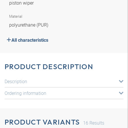
piston wiper
Material
polyurethane (PUR)
All characteristics
PRODUCT DESCRIPTION
Description
Ordering information
PRODUCT VARIANTS
16
Results