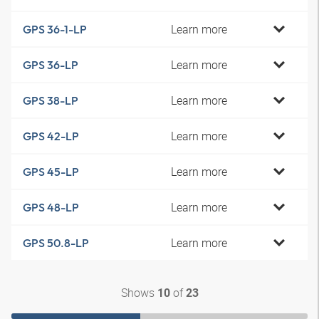
Learn more
GPS 36-1-LP
Learn more
GPS 36-LP
Learn more
GPS 38-LP
Learn more
GPS 42-LP
Learn more
GPS 45-LP
Learn more
GPS 48-LP
Learn more
GPS 50.8-LP
Shows
of
10
23