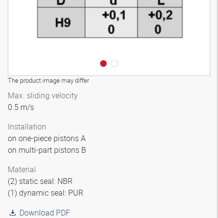
The product image may differ
Max. sliding velocity
0.5 m/s
Installation
on one-piece pistons A
on multi-part pistons B
Material
(2) static seal: NBR
(1) dynamic seal: PUR
Download PDF