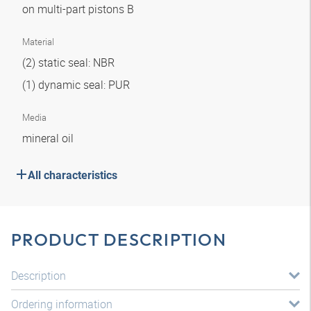
on multi-part pistons B
Material
(2) static seal: NBR
(1) dynamic seal: PUR
Media
mineral oil
All characteristics
PRODUCT DESCRIPTION
Description
Ordering information