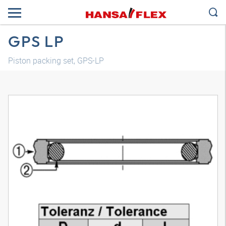
GPS LP
Piston packing set, GPS-LP