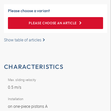
Please choose a variant
PLEASE CHOOSE AN ARTICLE
Show table of articles
CHARACTERISTICS
Max. sliding velocity
0.5 m/s
Installation
on one-piece pistons A