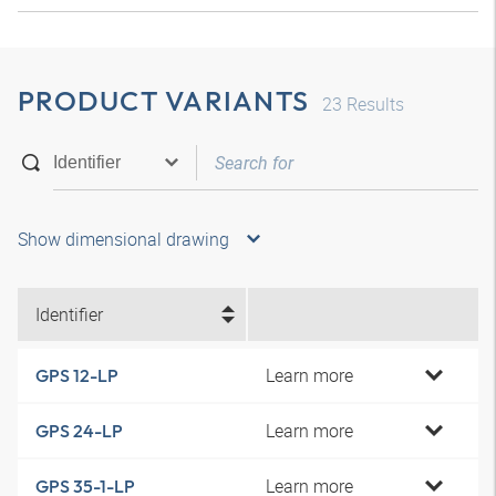
PRODUCT VARIANTS
23
Results
Show dimensional drawing
Identifier
Learn more
GPS 12-LP
Learn more
GPS 24-LP
Learn more
GPS 35-1-LP