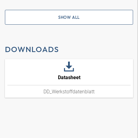
SHOW ALL
DOWNLOADS
Datasheet
DD_Werkstoffdatenblatt