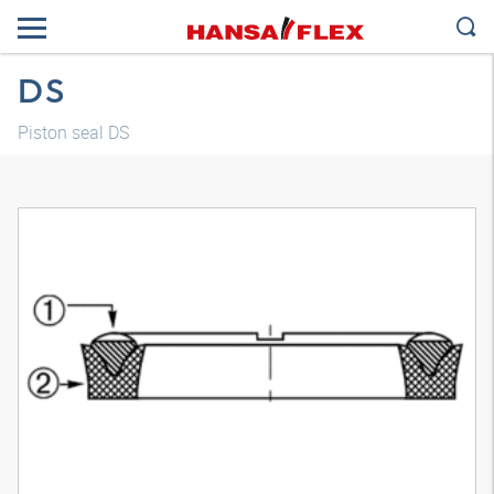
DS
Piston seal DS