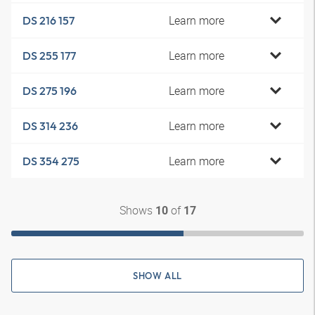
Learn more
DS 216 157
Learn more
DS 255 177
Learn more
DS 275 196
Learn more
DS 314 236
Learn more
DS 354 275
Shows
of
10
17
SHOW ALL