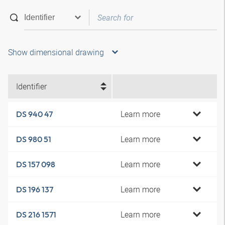
Show dimensional drawing
Identifier
Learn more
DS 940 47
Learn more
DS 980 51
Learn more
DS 157 098
Learn more
DS 196 137
Learn more
DS 216 1571