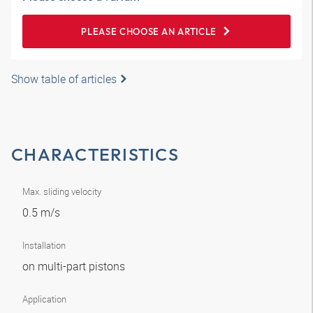
PLEASE CHOOSE AN ARTICLE
Show table of articles
CHARACTERISTICS
Max. sliding velocity
0.5 m/s
Installation
on multi-part pistons
Application