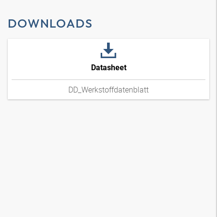
DOWNLOADS
Datasheet
DD_Werkstoffdatenblatt