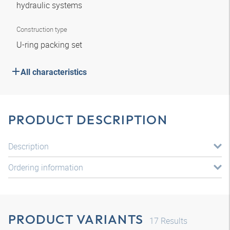
hydraulic systems
Construction type
U-ring packing set
All characteristics
PRODUCT DESCRIPTION
Description
Ordering information
PRODUCT VARIANTS
17
Results