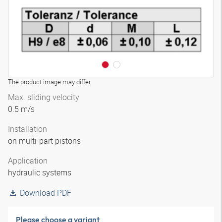
The product image may differ
Max. sliding velocity
0.5 m/s
Installation
on multi-part pistons
Application
hydraulic systems
Download PDF
Please choose a variant