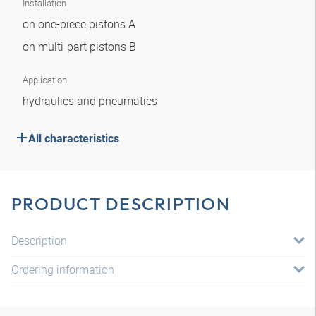
Installation
on one-piece pistons A
on multi-part pistons B
Application
hydraulics and pneumatics
All characteristics
PRODUCT DESCRIPTION
Description
Ordering information