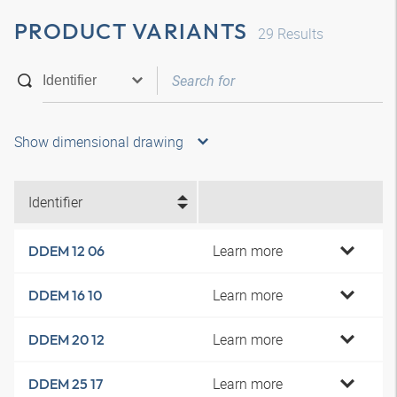
PRODUCT VARIANTS
29
Results
Show dimensional drawing
Identifier
Learn more
DDEM 12 06
Learn more
DDEM 16 10
Learn more
DDEM 20 12
Learn more
DDEM 25 17