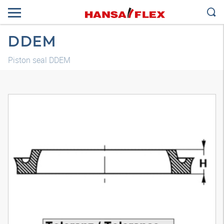
DDEM
Piston seal DDEM