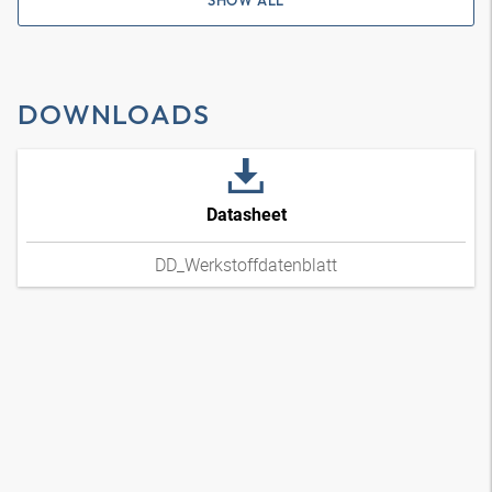
SHOW ALL
DOWNLOADS
Datasheet
DD_Werkstoffdatenblatt