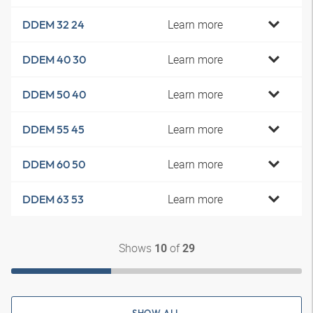
Learn more
DDEM 32 24
Learn more
DDEM 40 30
Learn more
DDEM 50 40
Learn more
DDEM 55 45
Learn more
DDEM 60 50
Learn more
DDEM 63 53
Shows
of
10
29