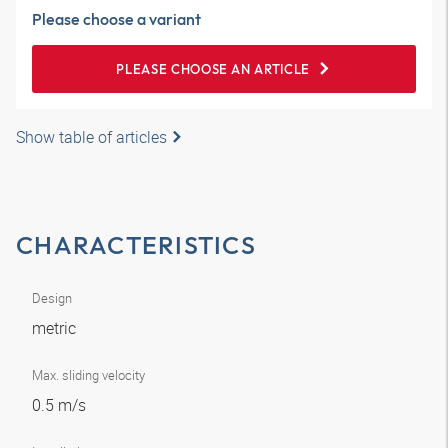
Please choose a variant
PLEASE CHOOSE AN ARTICLE
Show table of articles
CHARACTERISTICS
Design
metric
Max. sliding velocity
0.5 m/s