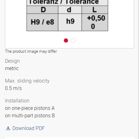
The product image may differ
Design
metric
Max. sliding velocity
0.5 m/s
Installation
on one-piece pistons A
on multi-part pistons B
Download PDF