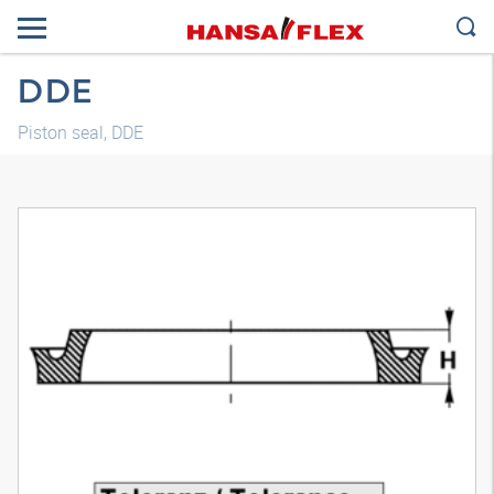
DDE
Piston seal, DDE