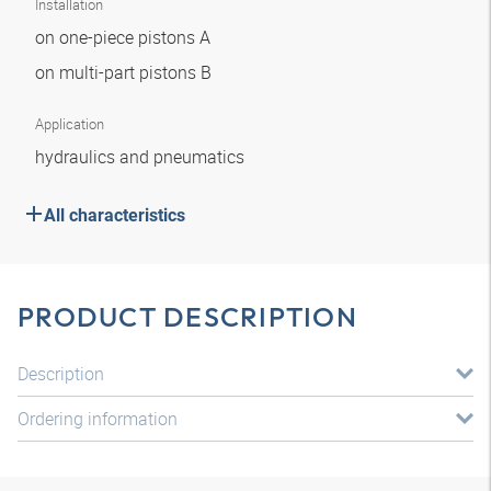
Installation
on one-piece pistons A
on multi-part pistons B
Application
hydraulics and pneumatics
All characteristics
PRODUCT DESCRIPTION
Description
Ordering information