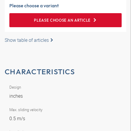
Please choose a variant
PLEASE CHOOSE AN ARTICLE
Show table of articles
CHARACTERISTICS
Design
inches
Max. sliding velocity
0.5 m/s