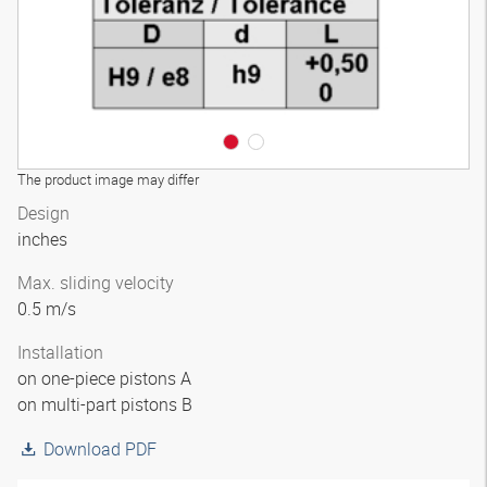
The product image may differ
Design
inches
Max. sliding velocity
0.5 m/s
Installation
on one-piece pistons A
on multi-part pistons B
Download PDF