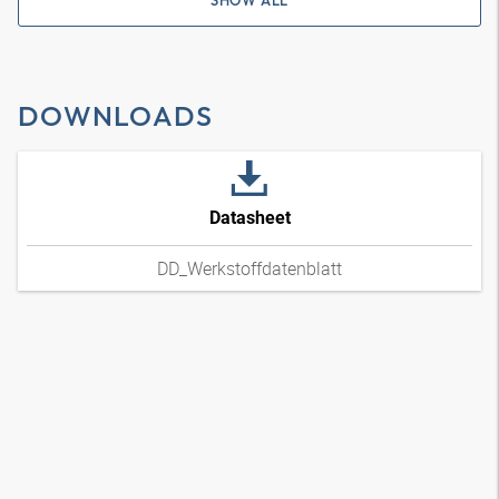
SHOW ALL
DOWNLOADS
Datasheet
DD_Werkstoffdatenblatt