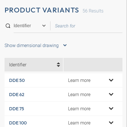
PRODUCT VARIANTS
56
Results
Show dimensional drawing
Identifier
Learn more
DDE 50
Learn more
DDE 62
Learn more
DDE 75
Learn more
DDE 100