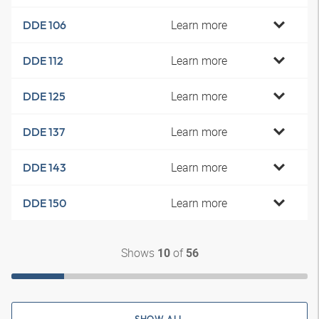
Learn more
DDE 106
Learn more
DDE 112
Learn more
DDE 125
Learn more
DDE 137
Learn more
DDE 143
Learn more
DDE 150
Shows
of
10
56