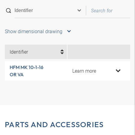
Show dimensional drawing
Identifier
HFM MK 10-1-16
Learn more
OR VA
PARTS AND ACCESSORIES