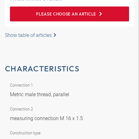
PLEASE CHOOSE AN ARTICLE
Show table of articles
CHARACTERISTICS
Connection 1
Metric male thread, parallel
Connection 2
measuring connection M 16 x 1.5
Construction type