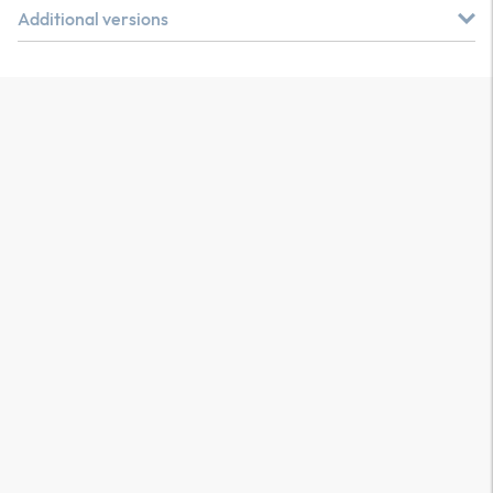
Additional versions