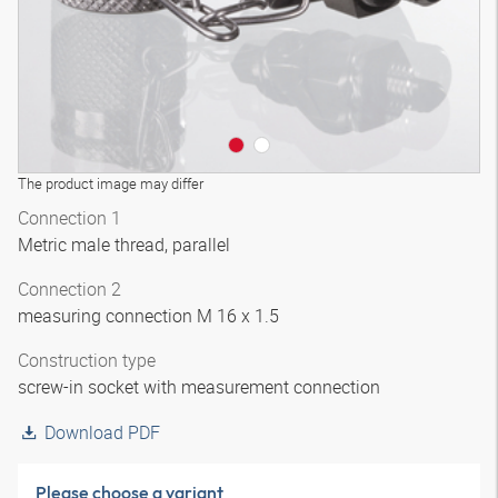
The product image may differ
Connection 1
Metric male thread, parallel
Connection 2
measuring connection M 16 x 1.5
Construction type
screw-in socket with measurement connection
Download PDF
Please choose a variant