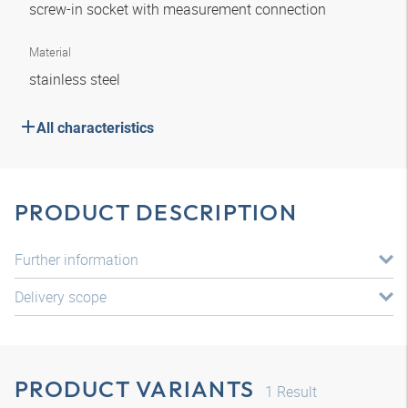
screw-in socket with measurement connection
Material
stainless steel
All characteristics
PRODUCT DESCRIPTION
Further information
Delivery scope
PRODUCT VARIANTS
1
Result