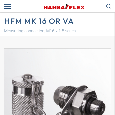
HFM MK 16 OR VA
Measuring connection, M16 x 1.5 series