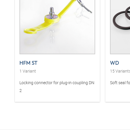
HFM ST
WD
1
Variant
15
Variant
Locking connector for plug-in coupling DN
Soft seal fo
2