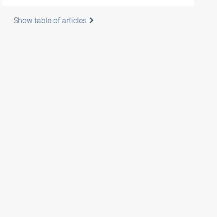
Show table of articles