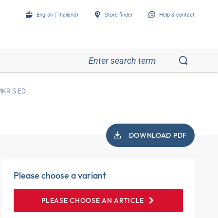
English (Thailand)
Store finder
Help & contact
KR S ED
DOWNLOAD PDF
Please choose a variant
PLEASE CHOOSE AN ARTICLE