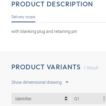
PRODUCT DESCRIPTION
Delivery scope
with blanking plug and retaining pin
PRODUCT VARIANTS
1
Result
Show dimensional drawing
Identifier
G1