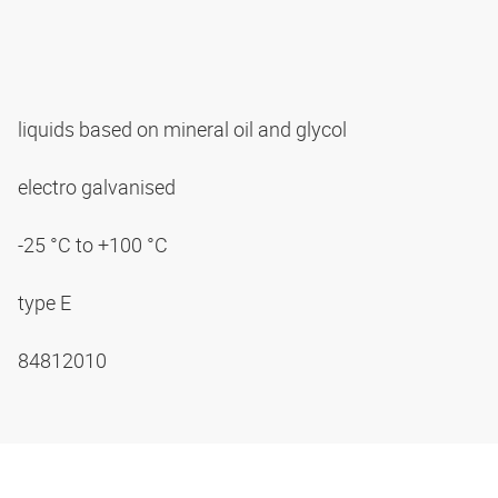
liquids based on mineral oil and glycol
electro galvanised
-25 °C to +100 °C
type E
84812010