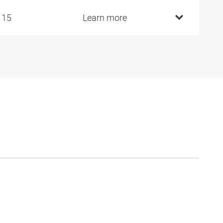
115
Learn more