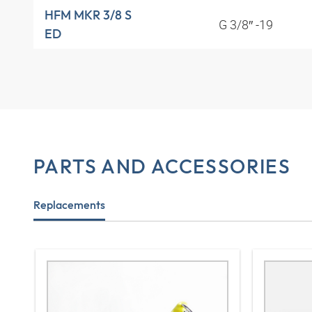
HFM MKR 3/8 S
G 3/8″ -19
ED
PARTS AND ACCESSORIES
Replacements