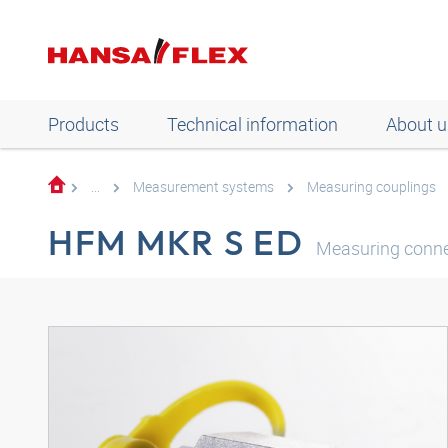
Products
Technical information
About u
...
Measurement systems
Measuring couplings
HFM MKR S ED
Measuring connec