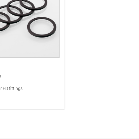
s
r ED fittings