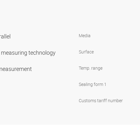
allel
Media
or measuring technology
Surface
 measurement
Temp. range
Sealing form 1
Customs tariff number