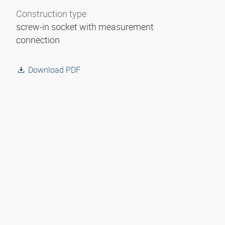
Construction type
screw-in socket with measurement
connection
Download PDF