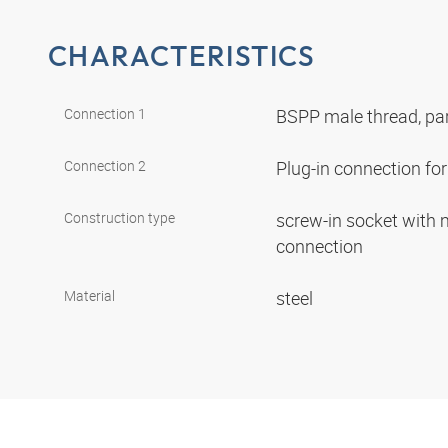
CHARACTERISTICS
Connection 1
BSPP male thread, par
Connection 2
Plug-in connection f
Construction type
screw-in socket with
connection
Material
steel