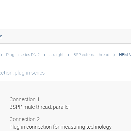
s
Plug-in series DN 2
straight
BSP external thread
HFM M
tion, plug-in series
Connection 1
BSPP male thread, parallel
Connection 2
Plug-in connection for measuring technology