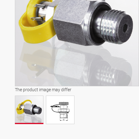
The product image may differ