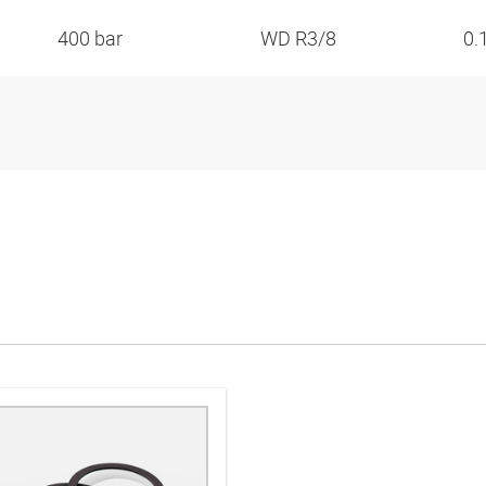
400 bar
WD R3/8
0.