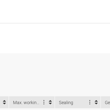
Max. working pressure (bar)
Sealing
Ge