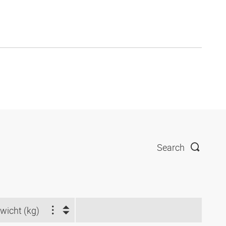
Search
wicht (kg)