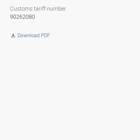
Customs tariff number
90262080
Download PDF