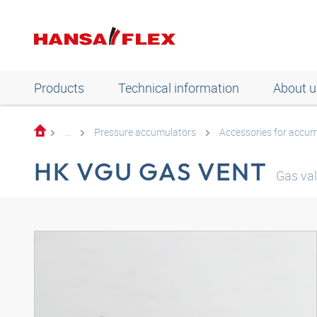
Products
Technical information
About u
...
Pressure accumulators
Accessories for accum
HK VGU GAS VENT
Gas val