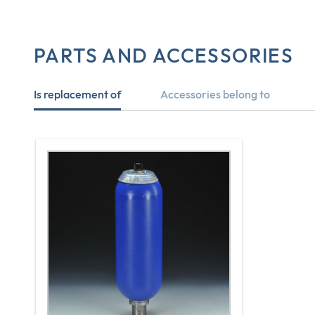
PARTS AND ACCESSORIES
Is replacement of
Accessories belong to