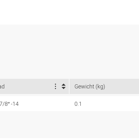
ad
Gewicht (kg)
7/8″ -14
0.1