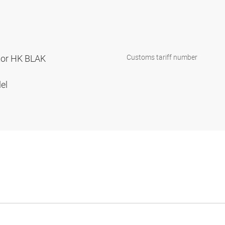
ator HK BLAK
Customs tariff number
lel