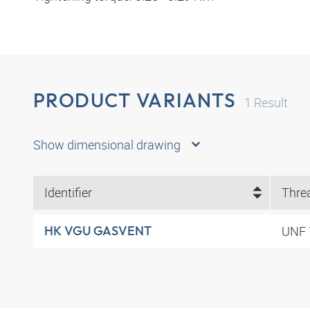
PRODUCT VARIANTS
1
Result
Show dimensional drawing
Identifier
Thre
UNF 
HK VGU GASVENT