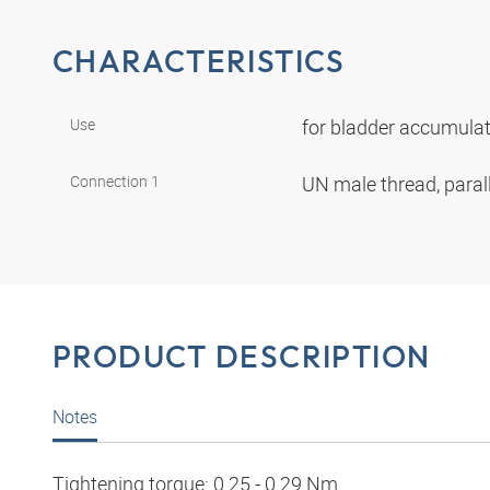
CHARACTERISTICS
Use
for bladder accumul
Connection 1
UN male thread, paral
PRODUCT DESCRIPTION
Notes
Tightening torque: 0.25 - 0.29 Nm