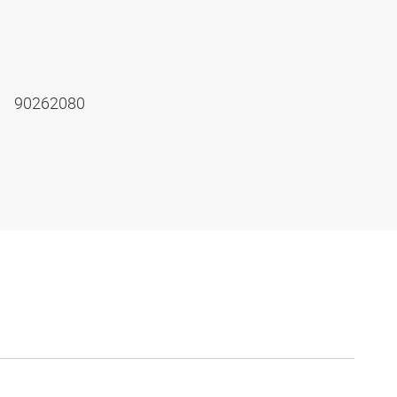
90262080