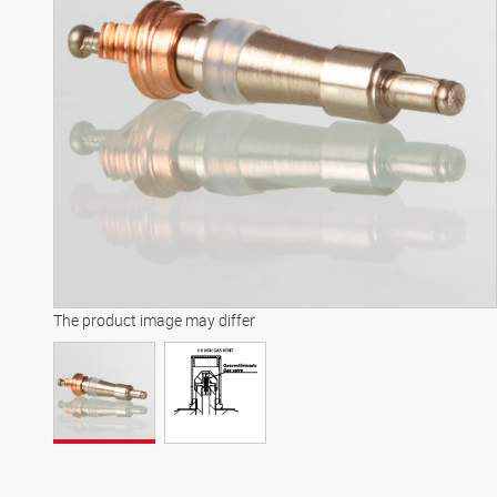
The product image may differ