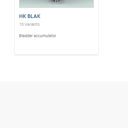
HK BLAK
10
Variants
Bladder accumulator