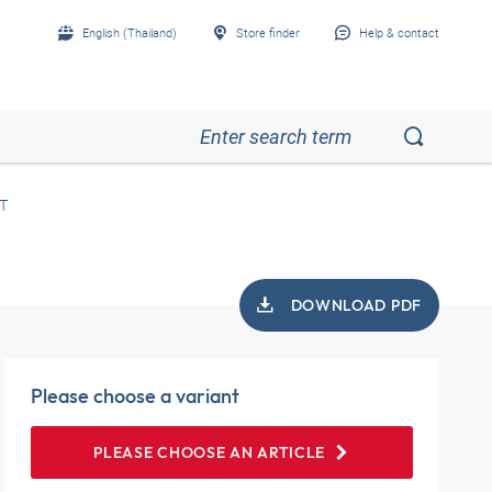
English (Thailand)
Store finder
Help & contact
T
DOWNLOAD PDF
Please choose a variant
PLEASE CHOOSE AN ARTICLE