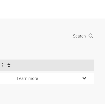
Search
Learn more