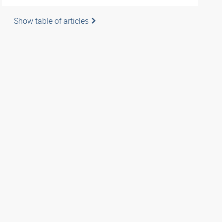
Show table of articles