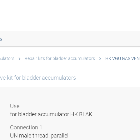
s
ulators
Repair kits for bladder accumulators
HK VGU GAS VEN
ve kit for bladder accumulators
Use
for bladder accumulator HK BLAK
Connection 1
UN male thread, parallel