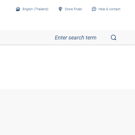
English (Thailand)
Store finder
Help & contact