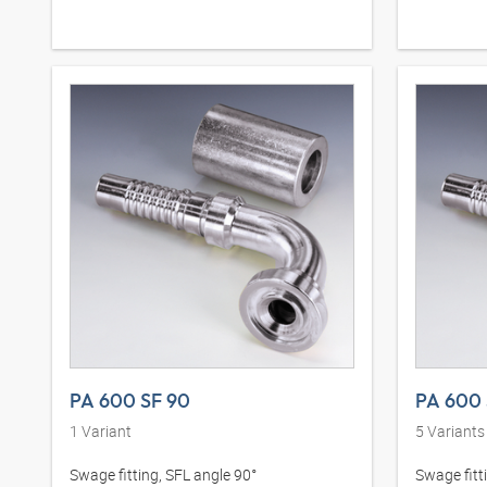
PA 600 SF 90
PA 600 
1
Variant
5
Variants
Swage fitting, SFL angle 90°
Swage fitt