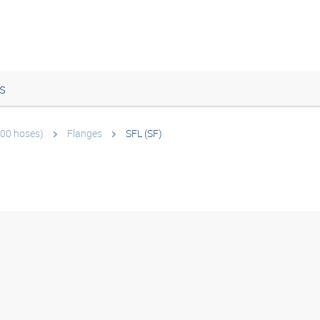
s
600 hoses)
Flanges
SFL (SF)