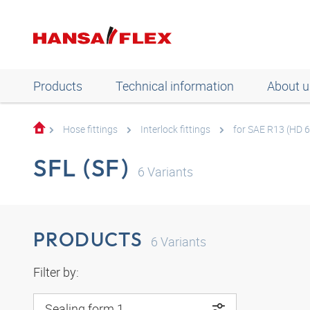
Products
Technical information
About u
Hose fittings
Interlock fittings
for SAE R13 (HD 
SFL (SF)
6
Variants
PRODUCTS
6
Variants
Filter by:
Sealing form 1