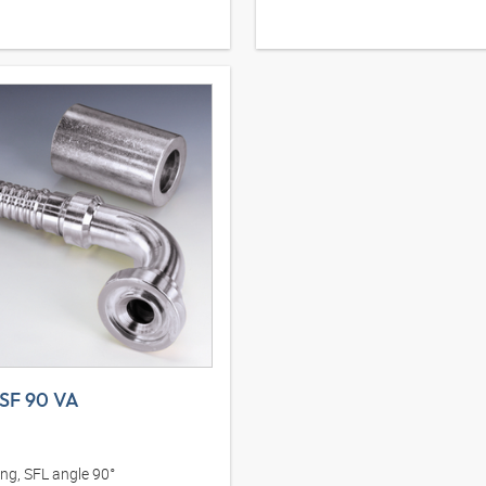
SF 90 VA
ing, SFL angle 90°