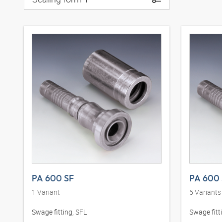
PA 600 SF
PA 600 
1
Variant
5
Variants
Swage fitting, SFL
Swage fitt