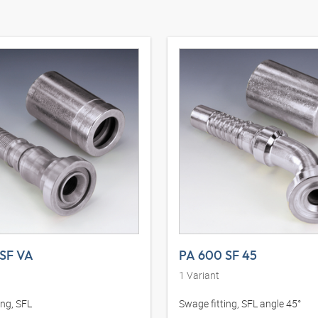
SF VA
PA 600 SF 45
1
Variant
ing, SFL
Swage fitting, SFL angle 45°