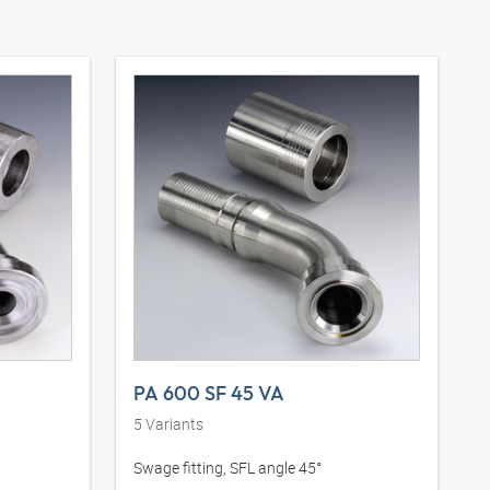
PA 600 SF 45 VA
5
Variants
Swage fitting, SFL angle 45°