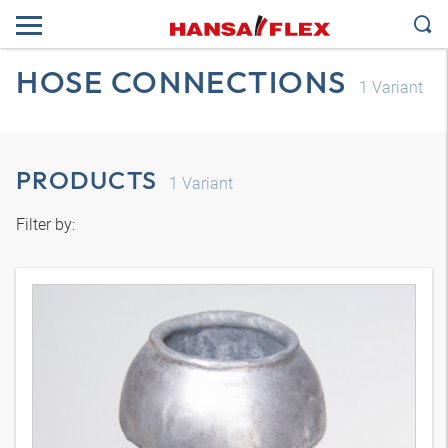
HOSE CONNECTIONS
1
Variant
PRODUCTS
1
Variant
Filter by: