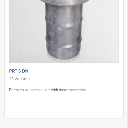
PRT S DN
28
Variants
Perrot coupling male part, with hose connection