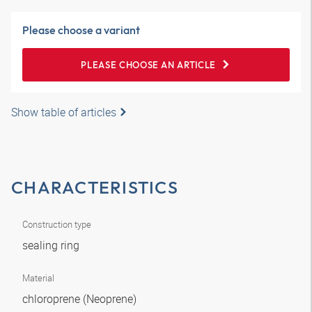
Please choose a variant
PLEASE CHOOSE AN ARTICLE
Show table of articles
CHARACTERISTICS
Construction type
sealing ring
Material
chloroprene (Neoprene)