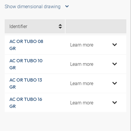
Show dimensional drawing
Identifier
AC OR TUBO 08
Learn more
GR
AC OR TUBO 10
Learn more
GR
AC OR TUBO 13
Learn more
GR
AC OR TUBO 16
Learn more
GR