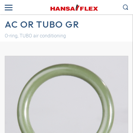
AC OR TUBO GR
O-ring, TUBO air conditioning