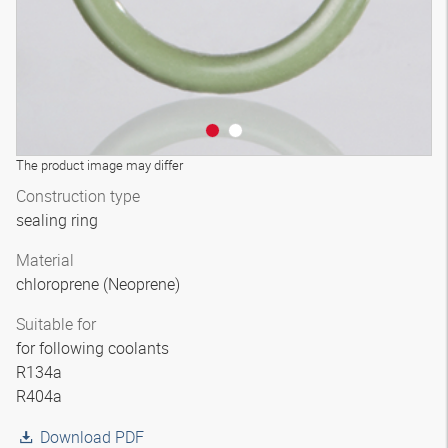
The product image may differ
Construction type
sealing ring
Material
chloroprene (Neoprene)
Suitable for
for following coolants
R134a
R404a
Download PDF