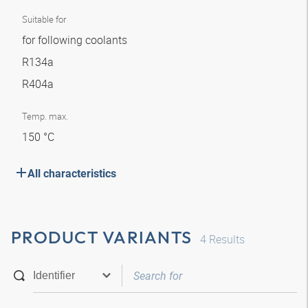
Suitable for
for following coolants
R134a
R404a
Temp. max.
150 °C
All characteristics
PRODUCT VARIANTS
4
Results