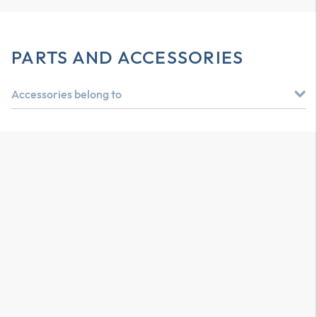
PARTS AND ACCESSORIES
Accessories belong to