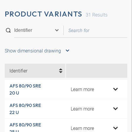
PRODUCT VARIANTS
31
Results
Show dimensional drawing
Identifier
AFS 80/90 SRE
Learn more
20 U
AFS 80/90 SRE
Learn more
22 U
AFS 80/90 SRE
Learn more
25 U