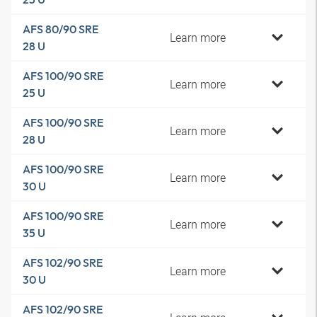
AFS 80/90 SRE
Learn more
28 U
AFS 100/90 SRE
Learn more
25 U
AFS 100/90 SRE
Learn more
28 U
AFS 100/90 SRE
Learn more
30 U
AFS 100/90 SRE
Learn more
35 U
AFS 102/90 SRE
Learn more
30 U
AFS 102/90 SRE