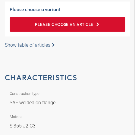
Please choose a variant
PLEASE CHOOSE AN ARTICLE
Show table of articles
CHARACTERISTICS
Construction type
SAE welded on flange
Material
S 355 J2 G3