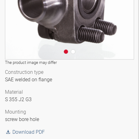
The product image may differ
Construction type
SAE welded on flange
Material
S 355 J2 G3
Mounting
screw bore hole
Download PDF