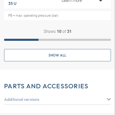
Learn more
35 U
PB = max. operating pressure (bar)
Shows
of
10
31
SHOW ALL
PARTS AND ACCESSORIES
Additional versions