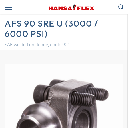
AFS 90 SRE U (3000 /
6000 PSI)
SAE welded on flange, angle 90°