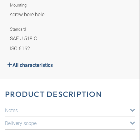
Mounting
screw bore hole
Standard
SAE J 518 C
ISO 6162
All characteristics
PRODUCT DESCRIPTION
Notes
Delivery scope