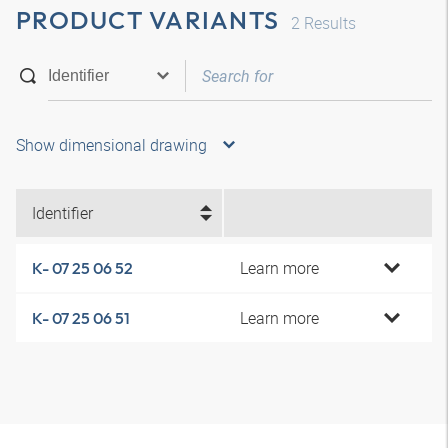
PRODUCT VARIANTS
2
Results
Show dimensional drawing
Identifier
Learn more
K- 07 25 06 52
Learn more
K- 07 25 06 51