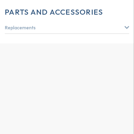
PARTS AND ACCESSORIES
Replacements