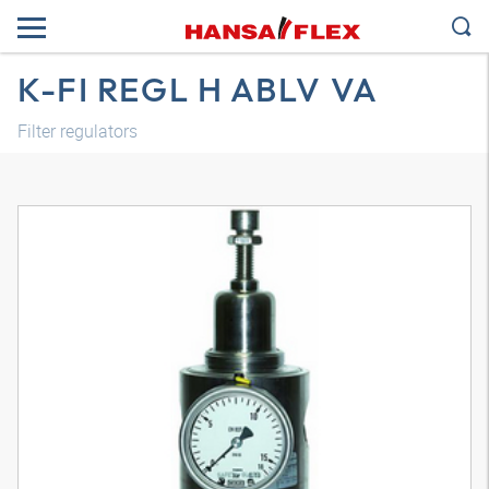
K-FI REGL H ABLV VA
Filter regulators
3D model