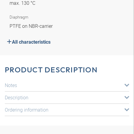
max. 130 °C
Diaphragm
PTFE on NBR-carrier
All characteristics
PRODUCT DESCRIPTION
Notes
Description
Ordering information