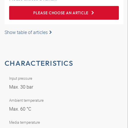
PLEASE CHOOSE AN ARTICLE
Show table of articles
CHARACTERISTICS
Input pressure
Max. 30 bar
Ambient temperature
Max. 60 °C
Media temperature