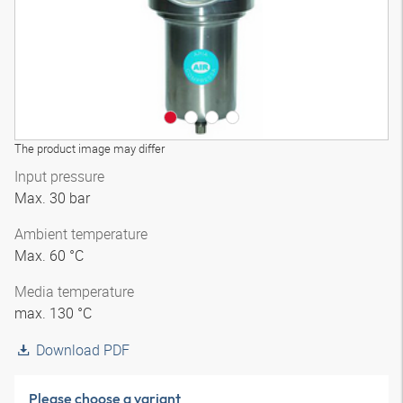
The product image may differ
Input pressure
Max. 30 bar
Ambient temperature
Max. 60 °C
Media temperature
max. 130 °C
Download PDF
Please choose a variant