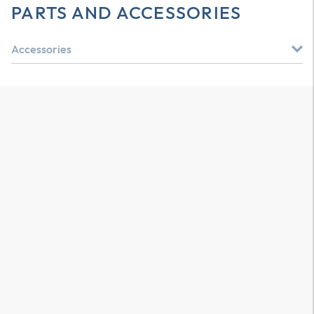
PARTS AND ACCESSORIES
Accessories