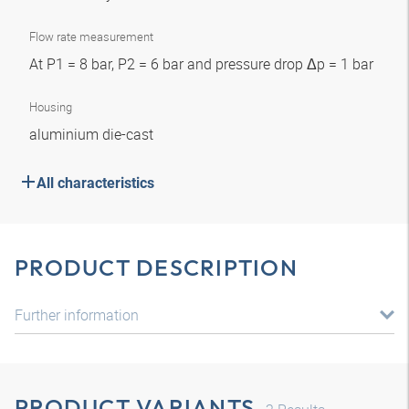
Flow rate measurement
At P1 = 8 bar, P2 = 6 bar and pressure drop Δp = 1 bar
Housing
aluminium die-cast
All characteristics
PRODUCT DESCRIPTION
Further information
PRODUCT VARIANTS