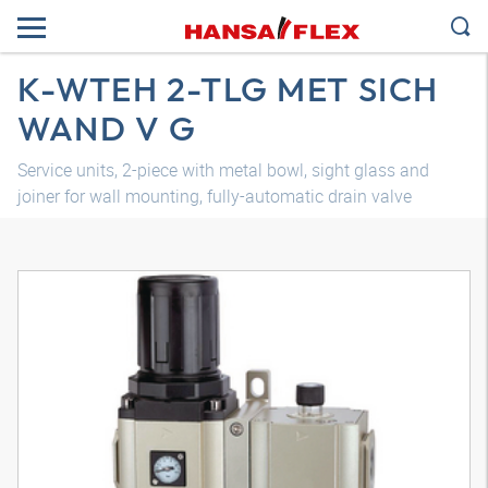
K-WTEH 2-TLG MET SICH
WAND V G
Service units, 2-piece with metal bowl, sight glass and
joiner for wall mounting, fully-automatic drain valve