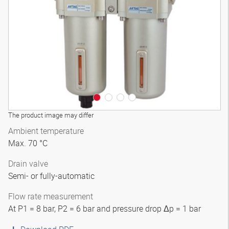
3D model
The product image may differ
Ambient temperature
Max. 70 °C
Drain valve
Semi- or fully-automatic
Flow rate measurement
At P1 = 8 bar, P2 = 6 bar and pressure drop Δp = 1 bar