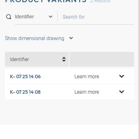
2
Results
Show dimensional drawing
Identifier
Learn more
K- 07 25 14 06
Learn more
K- 07 25 14 08