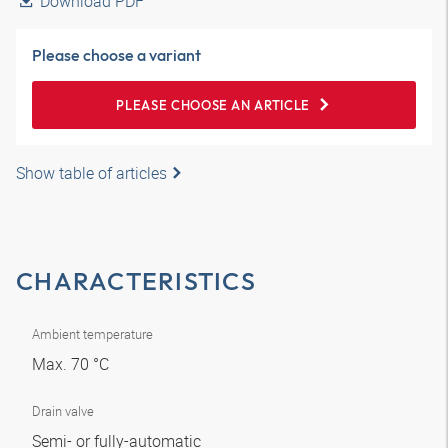
Download PDF
Please choose a variant
PLEASE CHOOSE AN ARTICLE
Show table of articles
CHARACTERISTICS
Ambient temperature
Max. 70 °C
Drain valve
Semi- or fully-automatic