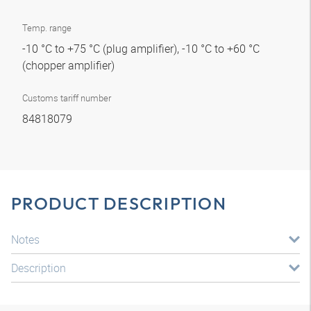
Temp. range
-10 °C to +75 °C (plug amplifier), -10 °C to +60 °C
(chopper amplifier)
Customs tariff number
84818079
PRODUCT DESCRIPTION
Notes
Description