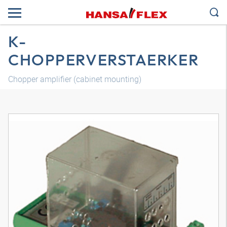
K-
CHOPPERVERSTAERKER
Chopper amplifier (cabinet mounting)