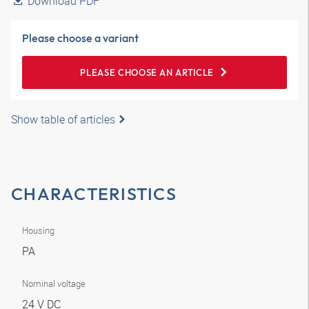
Download PDF
Please choose a variant
PLEASE CHOOSE AN ARTICLE
Show table of articles
CHARACTERISTICS
Housing
PA
Nominal voltage
24 V DC