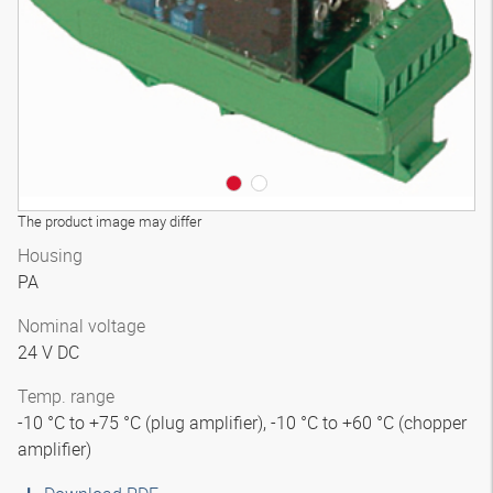
The product image may differ
Housing
PA
Nominal voltage
24 V DC
Temp. range
-10 °C to +75 °C (plug amplifier), -10 °C to +60 °C (chopper
amplifier)