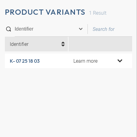
PRODUCT VARIANTS
1
Result
Identifier
Learn more
K- 07 25 18 03