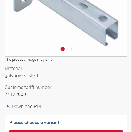
The product image may differ
Material
galvanised steel
Customs tariff number
74122000
Download PDF
Please choose a variant