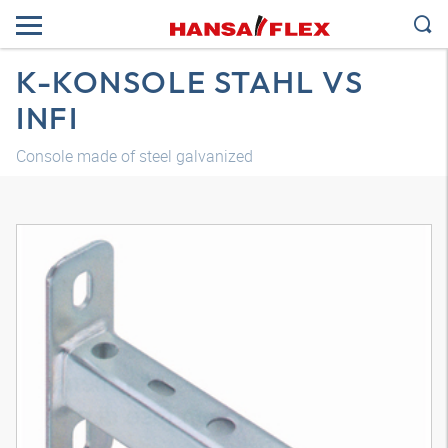
K-KONSOLE STAHL VS
INFI
Console made of steel galvanized