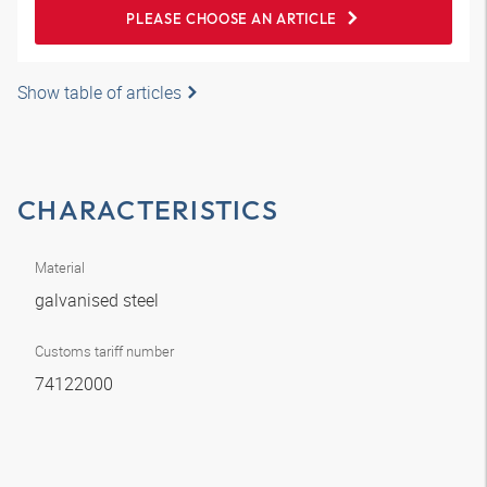
PLEASE CHOOSE AN ARTICLE
Show table of articles
CHARACTERISTICS
Material
galvanised steel
Customs tariff number
74122000