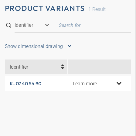
PRODUCT VARIANTS
1
Result
Show dimensional drawing
Identifier
Learn more
K- 07 40 54 90