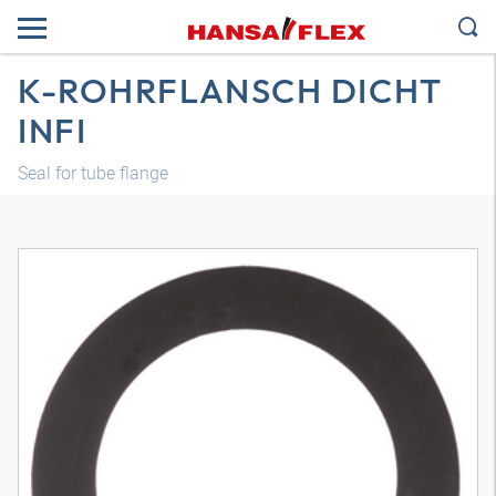
K-ROHRFLANSCH DICHT
INFI
Seal for tube flange