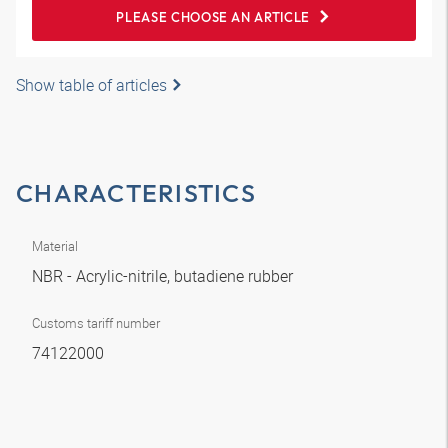
PLEASE CHOOSE AN ARTICLE
Show table of articles
CHARACTERISTICS
Material
NBR - Acrylic-nitrile, butadiene rubber
Customs tariff number
74122000