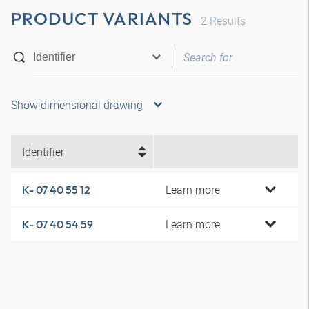
PRODUCT VARIANTS
2
Results
Show dimensional drawing
Identifier
Learn more
K- 07 40 55 12
Learn more
K- 07 40 54 59