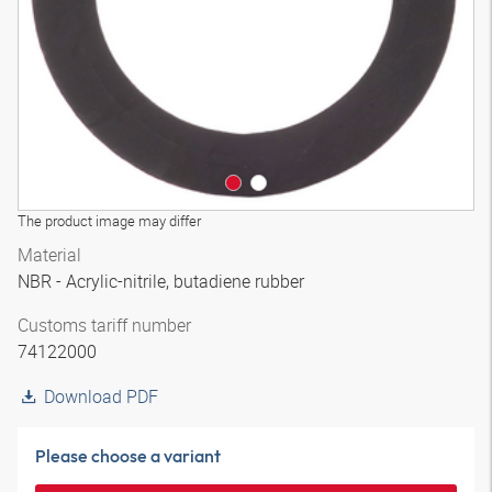
The product image may differ
Material
NBR - Acrylic-nitrile, butadiene rubber
Customs tariff number
74122000
Download PDF
Please choose a variant